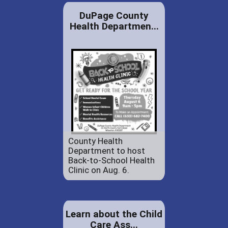
DuPage County
Health Departmen...
County Health
Department to host
Back-to-School Health
Clinic on Aug. 6.
Learn about the Child
Care Ass...