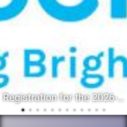
Registration for the 2026-27 school year: Registration Steps