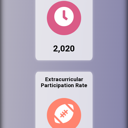
2,020
Extracurricular
Participation Rate