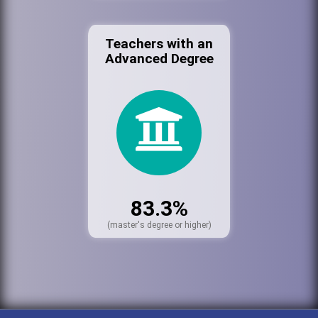
Teachers with an
Advanced Degree
83.3%
(master's degree or higher)