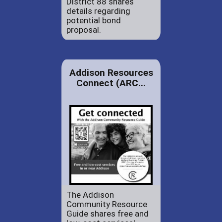
District 88 shares
details regarding
potential bond
proposal.
Addison Resources
Connect (ARC...
The Addison
Community Resource
Guide shares free and