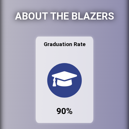
ABOUT THE BLAZERS
Graduation Rate
90%