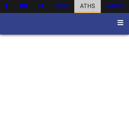
DIST
ATHS
WBHS