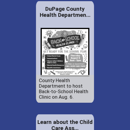
DuPage County
Health Departmen...
County Health
Department to host
Back-to-School Health
Clinic on Aug. 6.
Learn about the Child
Care Ass...