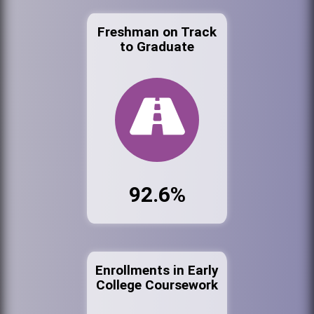
Freshman on Track
to Graduate
92.6%
Enrollments in Early
College Coursework