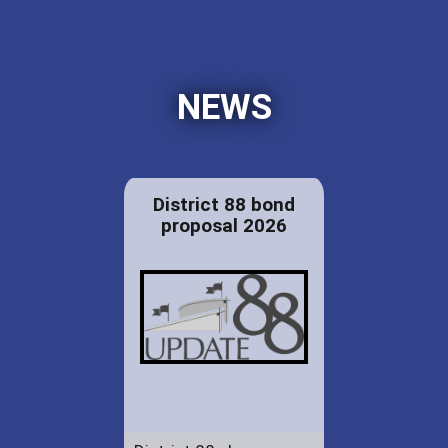
NEWS
District 88 bond
proposal 2026