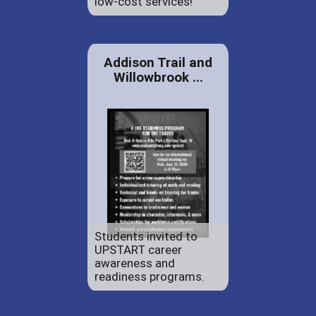
low-cost services!
Addison Trail and
Willowbrook ...
Students invited to
UPSTART career
awareness and
readiness programs.