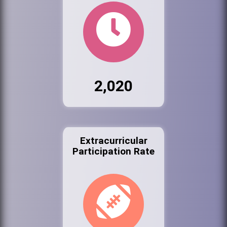
2,020
Extracurricular
Participation Rate