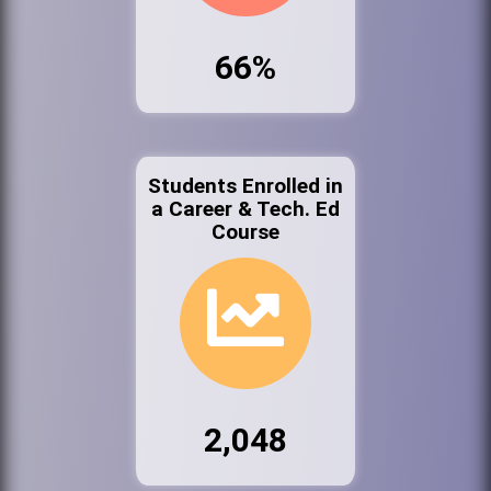
66%
Students Enrolled in
a Career & Tech. Ed
Course
2,048