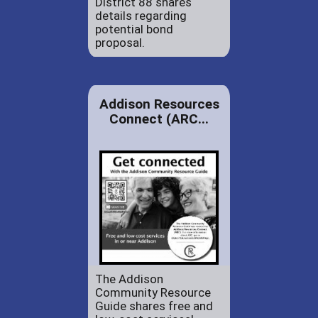
District 88 shares
details regarding
potential bond
proposal.
Addison Resources
Connect (ARC...
The Addison
Community Resource
Guide shares free and