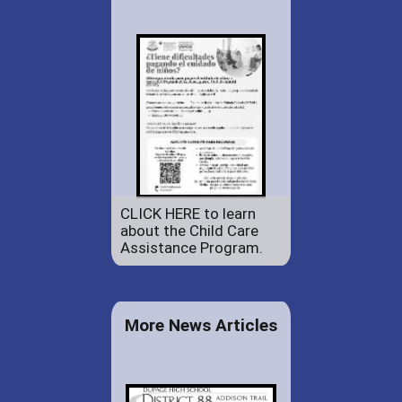
CLICK HERE to learn
about the Child Care
Assistance Program.
More News Articles