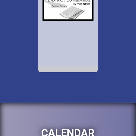
CALENDAR