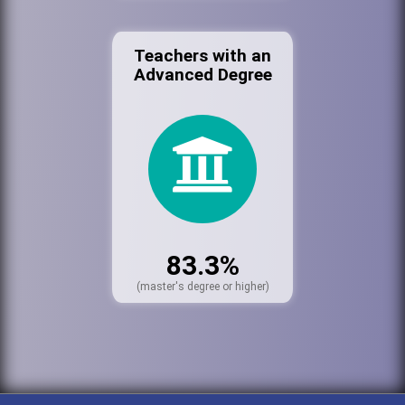
Teachers with an
Advanced Degree
83.3%
(master's degree or higher)