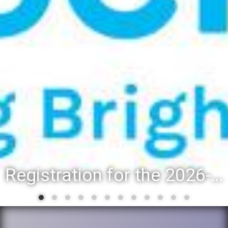
Registration for the 2026-27 school year: Registration Steps