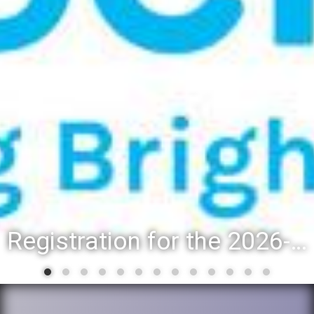
Registration for the 2026-27 school year: Registration Steps