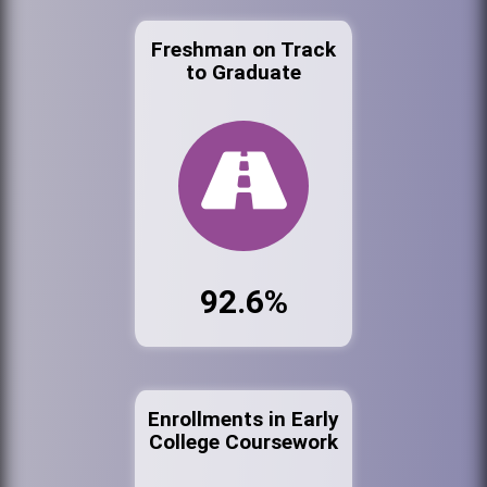
Freshman on Track
to Graduate
92.6%
Enrollments in Early
College Coursework