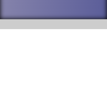
SOCIAL
DuPage High School District 88 is
Addison Trail High School
committed to providing an
accessible website and ensuring
213 N. Lombard Road Addison, IL
content on this site is available
60101
to all stakeholders and the
general public. If you experience