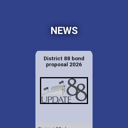
NEWS
District 88 bond
proposal 2026