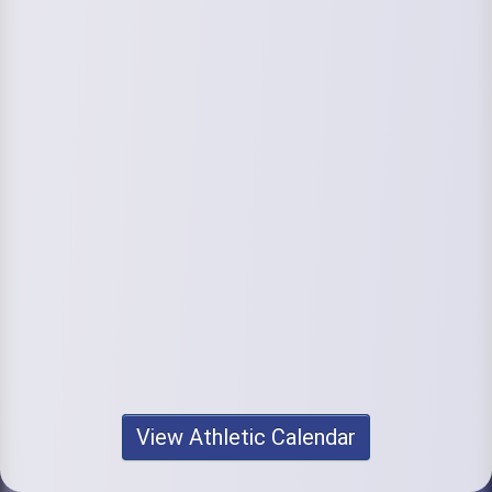
View Athletic Calendar