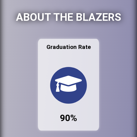
ABOUT THE BLAZERS
Graduation Rate
90%