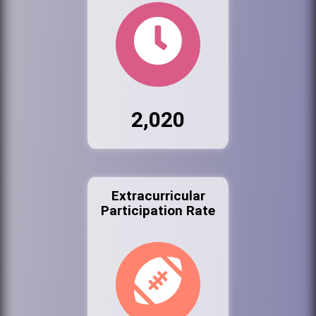
2,020
Extracurricular
Participation Rate