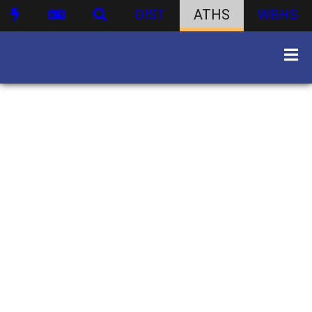
DIST
ATHS
WBHS