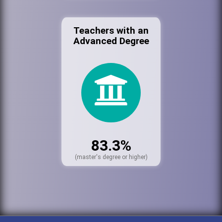
Teachers with an
Advanced Degree
83.3%
(master's degree or higher)