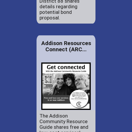
District 88 shares
details regarding
potential bond
proposal.
Addison Resources
Connect (ARC...
The Addison
Community Resource
Guide shares free and