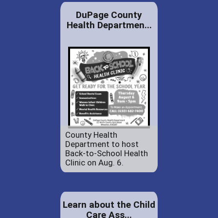
DuPage County
Health Departmen...
County Health
Department to host
Back-to-School Health
Clinic on Aug. 6.
Learn about the Child
Care Ass...