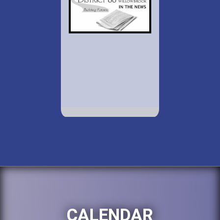
CALENDAR