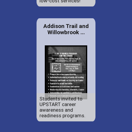
low-cost services!
Addison Trail and
Willowbrook ...
Students invited to
UPSTART career
awareness and
readiness programs.