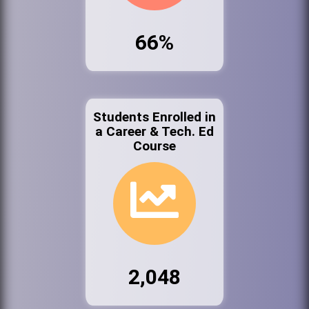
66%
Students Enrolled in
a Career & Tech. Ed
Course
2,048