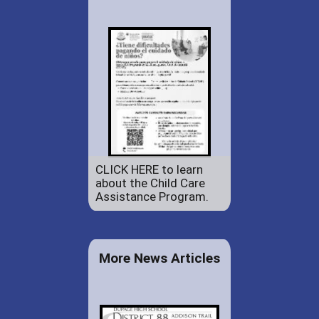
CLICK HERE to learn
about the Child Care
Assistance Program.
More News Articles