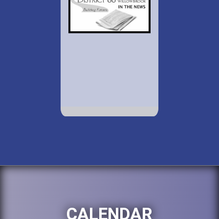
CALENDAR