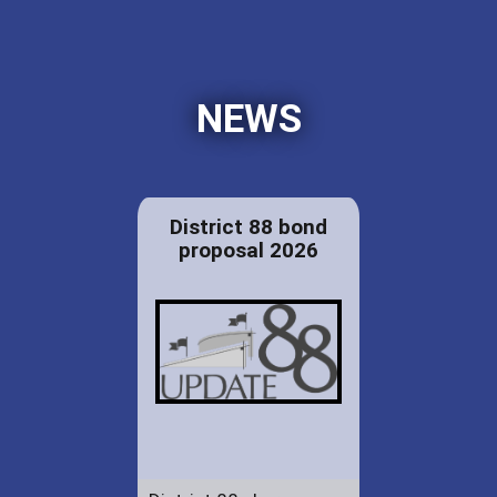
NEWS
District 88 bond
proposal 2026