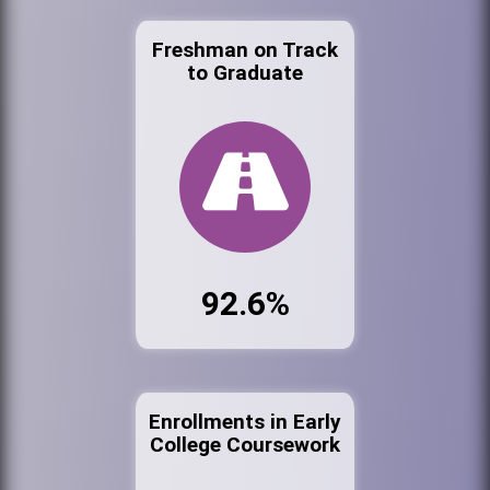
Freshman on Track
to Graduate
92.6%
Enrollments in Early
College Coursework