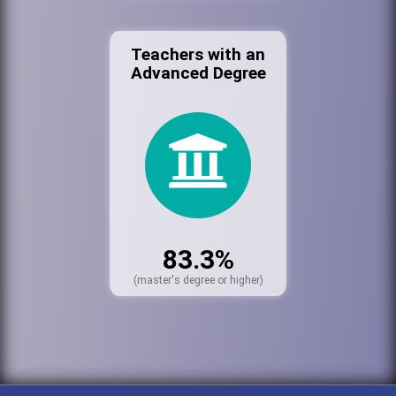
Teachers with an
Advanced Degree
83.3%
(master's degree or higher)