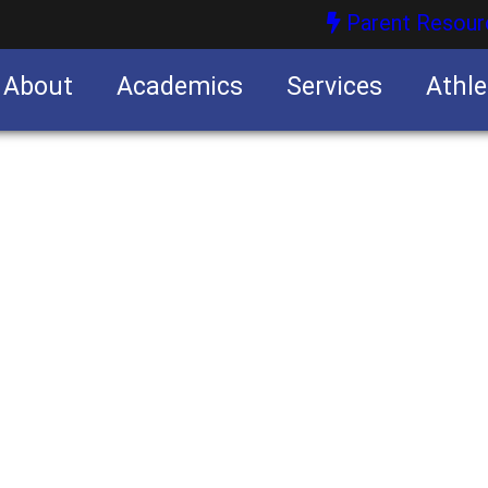
Parent Resour
About
Academics
Services
Athle
nities
nities