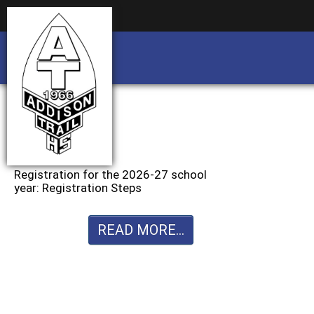
Business partnership/advertising opportu
Business partnership/advertising opportu
Registration for the 2026-27 school
year: Registration Steps
READ MORE...