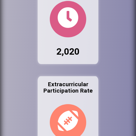
2,020
Extracurricular
Participation Rate