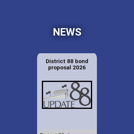
NEWS
District 88 bond
proposal 2026