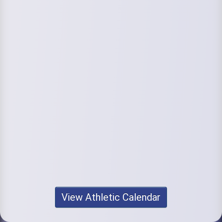
View Athletic Calendar