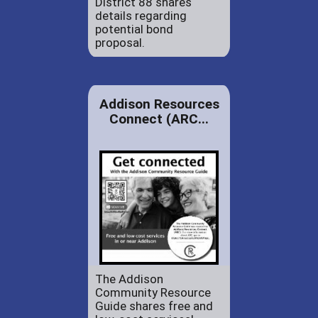
District 88 shares
details regarding
potential bond
proposal.
Addison Resources
Connect (ARC...
The Addison
Community Resource
Guide shares free and