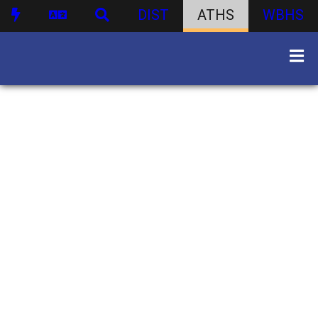
DIST
ATHS
WBHS