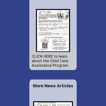
CLICK HERE to learn
about the Child Care
Assistance Program.
More News Articles