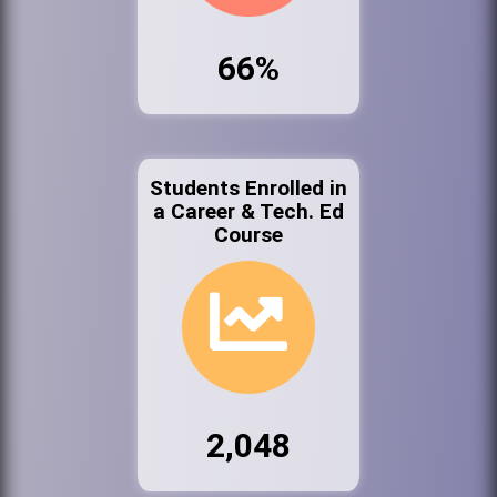
66%
Students Enrolled in
a Career & Tech. Ed
Course
2,048