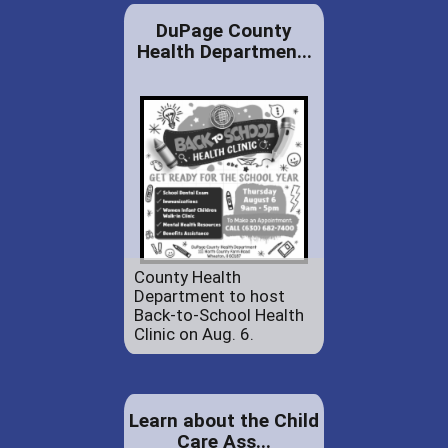
DuPage County
Health Departmen...
County Health
Department to host
Back-to-School Health
Clinic on Aug. 6.
Learn about the Child
Care Ass...