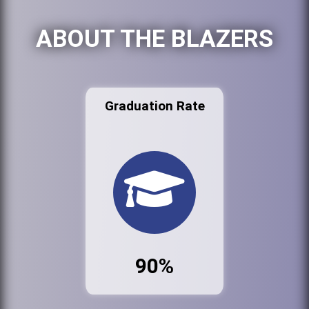
ABOUT THE BLAZERS
Graduation Rate
90%