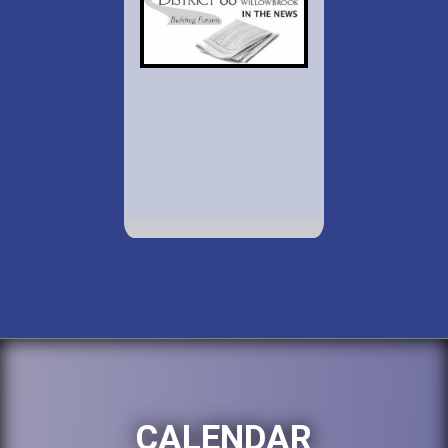
CALENDAR