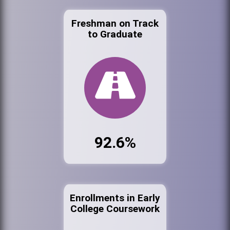
Freshman on Track
to Graduate
92.6%
Enrollments in Early
College Coursework