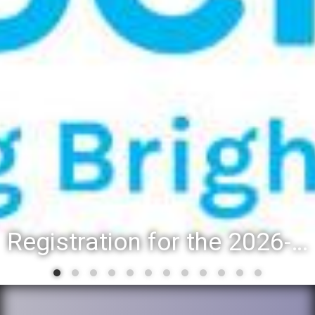
Registration for the 2026-27 school year: Registration Steps