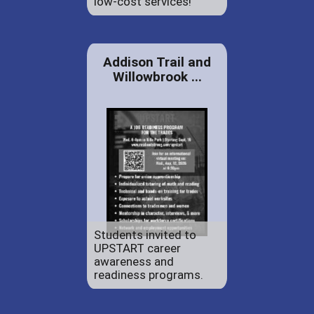
low-cost services!
Addison Trail and
Willowbrook ...
Students invited to
UPSTART career
awareness and
readiness programs.