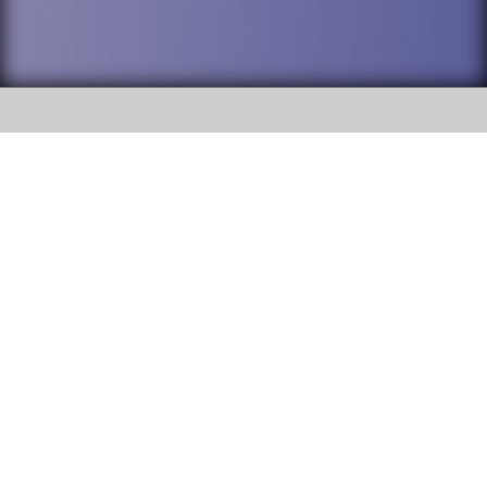
SOCIAL
DuPage High School District 88 is
Addison Trail High School
committed to providing an
accessible website and ensuring
213 N. Lombard Road Addison, IL
content on this site is available
60101
to all stakeholders and the
general public. If you experience