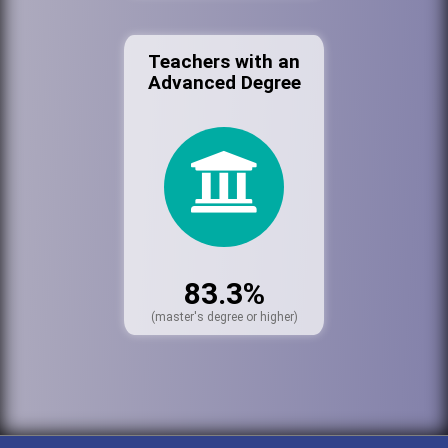
Teachers with an
Advanced Degree
83.3%
(master's degree or higher)