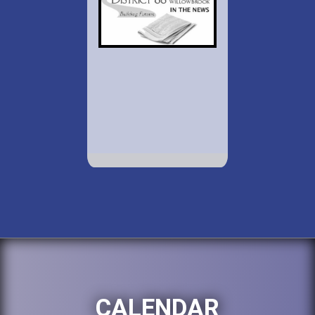
CALENDAR