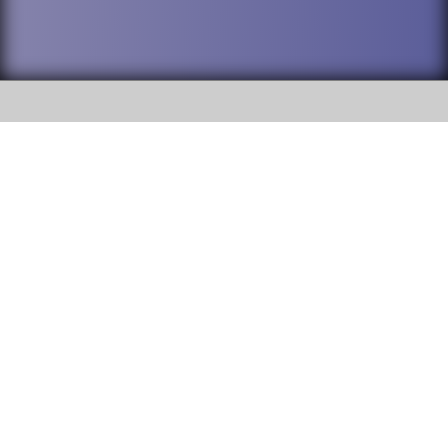
SOCIAL
DuPage High School District 88 is
Addison Trail High School
committed to providing an
accessible website and ensuring
213 N. Lombard Road Addison, IL
content on this site is available
60101
to all stakeholders and the
general public. If you experience