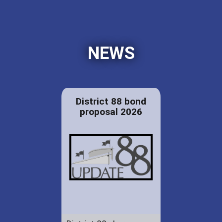
NEWS
District 88 bond
proposal 2026