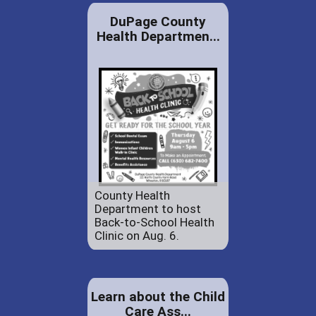
DuPage County
Health Departmen...
County Health
Department to host
Back-to-School Health
Clinic on Aug. 6.
Learn about the Child
Care Ass...