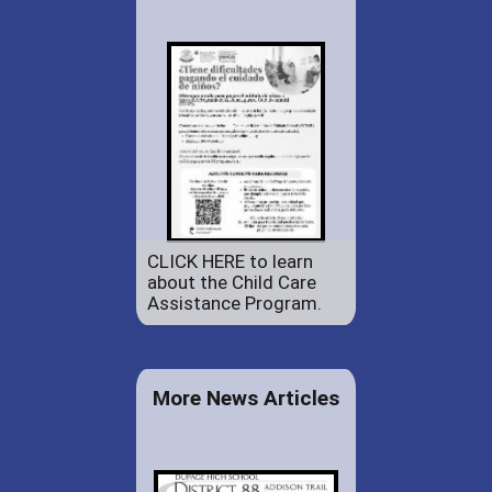
CLICK HERE to learn
about the Child Care
Assistance Program.
More News Articles