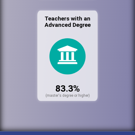
Teachers with an
Advanced Degree
83.3%
(master's degree or higher)