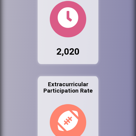
2,020
Extracurricular
Participation Rate