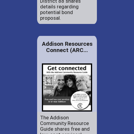
District 88 shares
details regarding
potential bond
proposal.
Addison Resources
Connect (ARC...
The Addison
Community Resource
Guide shares free and