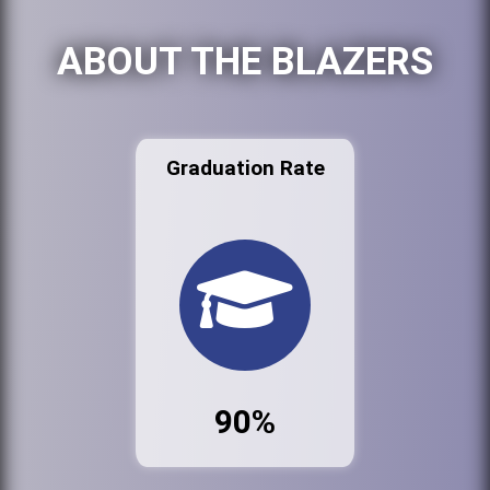
ABOUT THE BLAZERS
Graduation Rate
90%