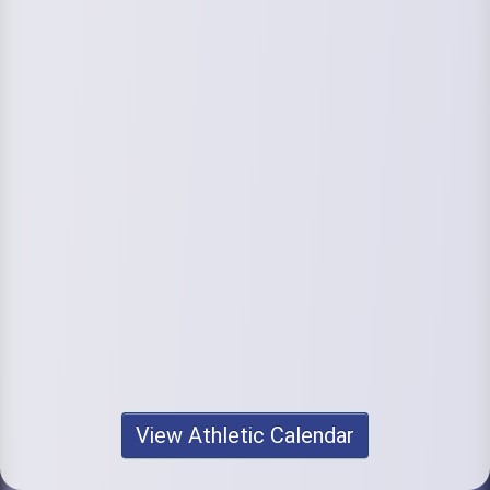
View Athletic Calendar