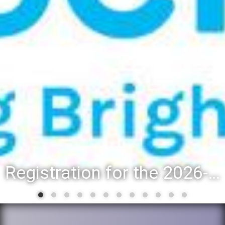
Registration for the 2026-27 school year: Registration Steps