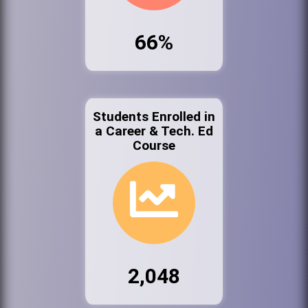
66%
Students Enrolled in
a Career & Tech. Ed
Course
2,048