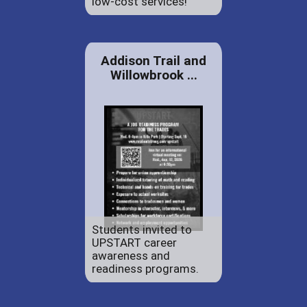
low-cost services!
Addison Trail and
Willowbrook ...
Students invited to
UPSTART career
awareness and
readiness programs.