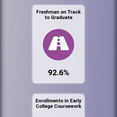
Freshman on Track
to Graduate
92.6%
Enrollments in Early
College Coursework