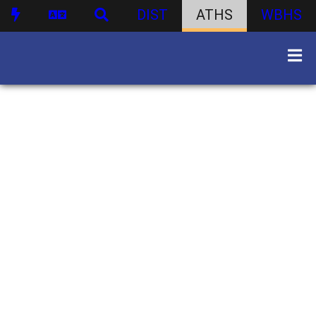
DIST
ATHS
WBHS