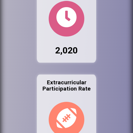
2,020
Extracurricular
Participation Rate