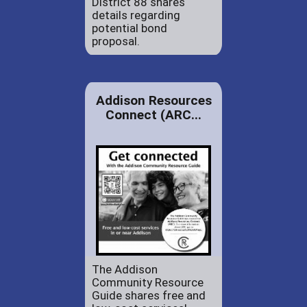
District 88 shares
details regarding
potential bond
proposal.
Addison Resources
Connect (ARC...
The Addison
Community Resource
Guide shares free and