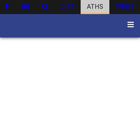
DIST
ATHS
WBHS