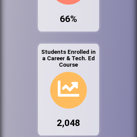
66%
Students Enrolled in
a Career & Tech. Ed
Course
2,048