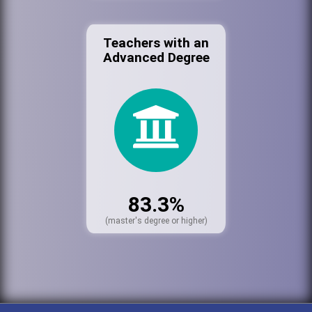
Teachers with an
Advanced Degree
83.3%
(master's degree or higher)