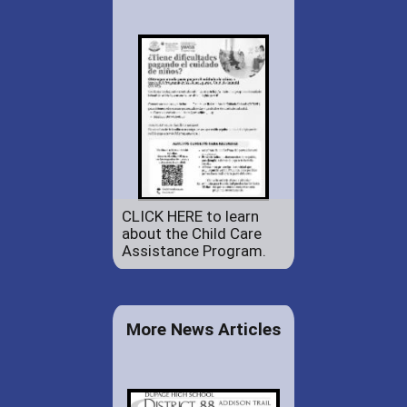
CLICK HERE to learn
about the Child Care
Assistance Program.
More News Articles