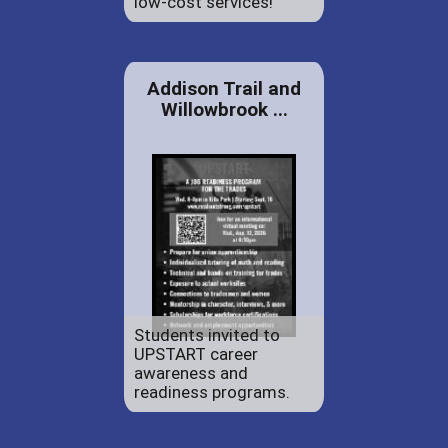
low-cost services!
Addison Trail and
Willowbrook ...
Students invited to
UPSTART career
awareness and
readiness programs.