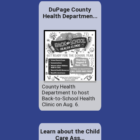
DuPage County
Health Departmen...
County Health
Department to host
Back-to-School Health
Clinic on Aug. 6.
Learn about the Child
Care Ass...