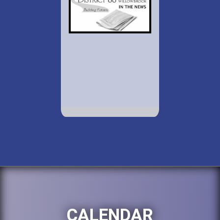
CALENDAR