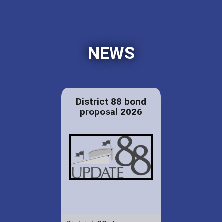
NEWS
District 88 bond
proposal 2026