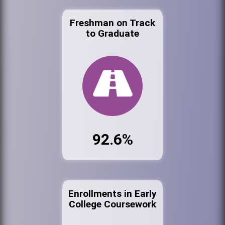
Freshman on Track
to Graduate
92.6%
Enrollments in Early
College Coursework