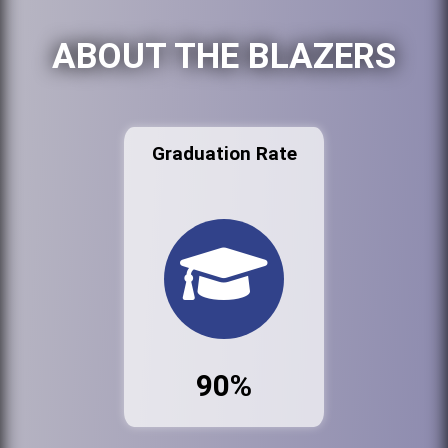
ABOUT THE BLAZERS
Graduation Rate
90%