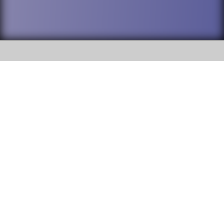
SOCIAL
DuPage High School District 88 is
Addison Trail High School
committed to providing an
accessible website and ensuring
213 N. Lombard Road Addison, IL
content on this site is available
60101
to all stakeholders and the
general public. If you experience