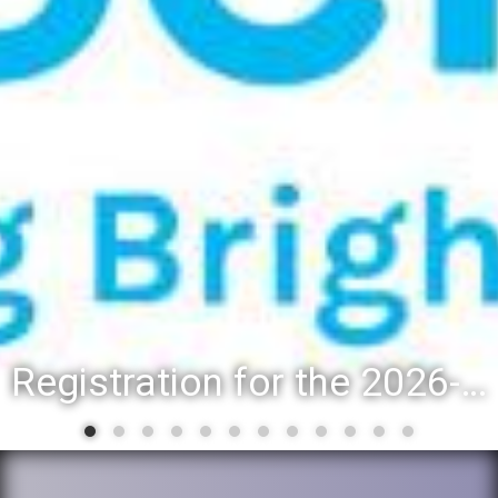
Registration for the 2026-27 school year: Registration Steps