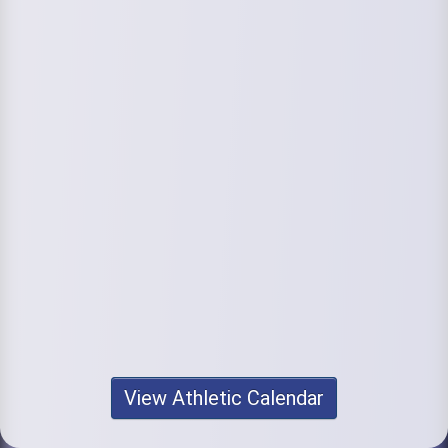
View Athletic Calendar