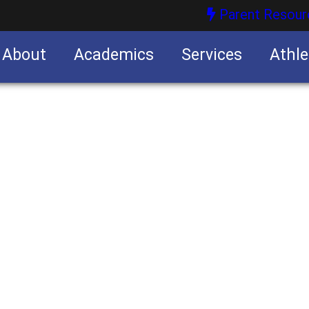
Parent Resour
About
Academics
Services
Athle
nities
nities