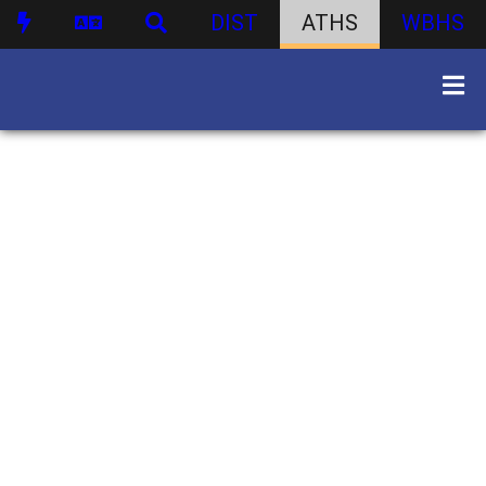
DIST
ATHS
WBHS