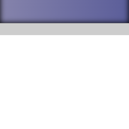
SOCIAL
DuPage High School District 88 is
Addison Trail High School
committed to providing an
accessible website and ensuring
213 N. Lombard Road Addison, IL
content on this site is available
60101
to all stakeholders and the
general public. If you experience