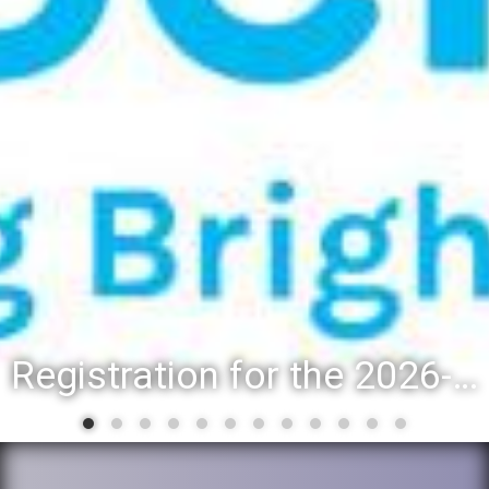
Registration for the 2026-27 school year: Registration Steps