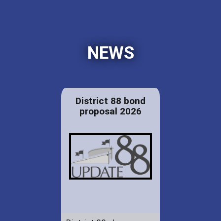
NEWS
District 88 bond
proposal 2026