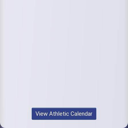
View Athletic Calendar