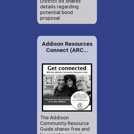
District 88 shares
details regarding
potential bond
proposal.
Addison Resources
Connect (ARC...
The Addison
Community Resource
Guide shares free and