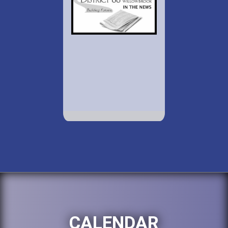
CALENDAR