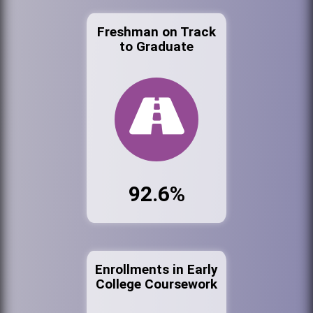
Freshman on Track
to Graduate
92.6%
Enrollments in Early
College Coursework