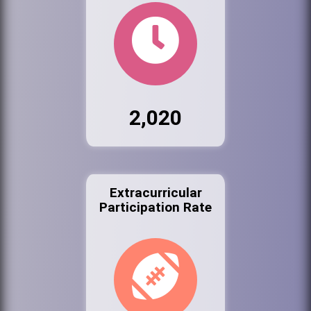
2,020
Extracurricular
Participation Rate