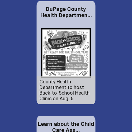
DuPage County
Health Departmen...
County Health
Department to host
Back-to-School Health
Clinic on Aug. 6.
Learn about the Child
Care Ass...