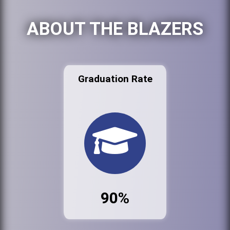
ABOUT THE BLAZERS
Graduation Rate
90%