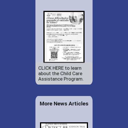
CLICK HERE to learn
about the Child Care
Assistance Program.
More News Articles