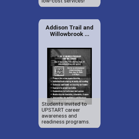
low-cost services!
Addison Trail and
Willowbrook ...
Students invited to
UPSTART career
awareness and
readiness programs.