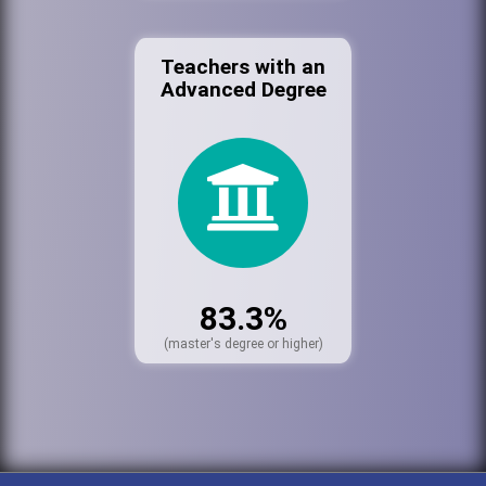
Teachers with an
Advanced Degree
83.3%
(master's degree or higher)