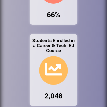
66%
Students Enrolled in
a Career & Tech. Ed
Course
2,048