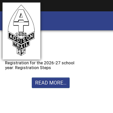
Business partnership/advertising opportu
Business partnership/advertising opportu
Registration for the 2026-27 school
year: Registration Steps
READ MORE...