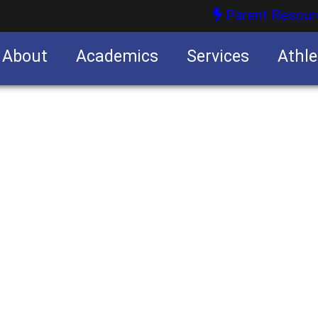
Parent Resour
About
Academics
Services
Athle
nities
nities