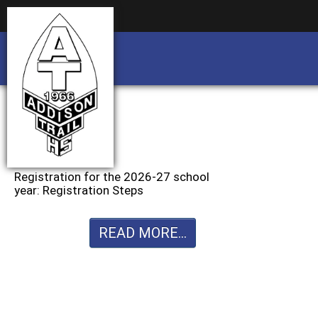
Business partnership/advertising opportu
Business partnership/advertising opportu
Registration for the 2026-27 school
year: Registration Steps
READ MORE...