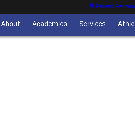
Parent Resour
About
Academics
Services
Athle
nities
nities