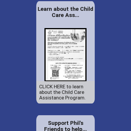
Learn about the Child
Care Ass...
CLICK HERE to learn
about the Child Care
Assistance Program.
Support Phil's
Friends to help...