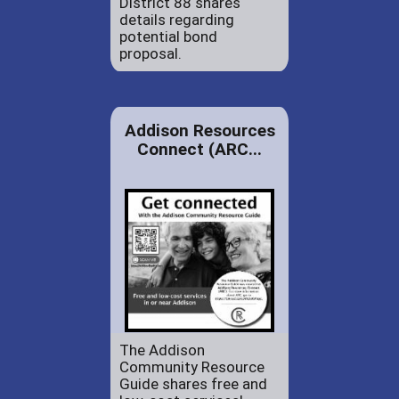
District 88 shares
details regarding
potential bond
proposal.
Addison Resources
Connect (ARC...
The Addison
Community Resource
Guide shares free and