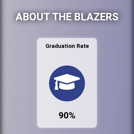
ABOUT THE BLAZERS
Graduation Rate
90%