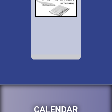
CALENDAR