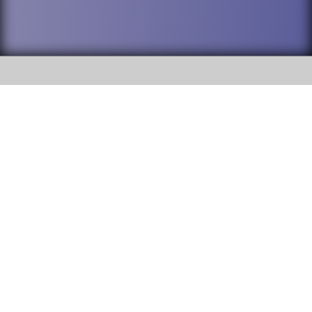
SOCIAL
DuPage High School District 88 is
Addison Trail High School
committed to providing an
accessible website and ensuring
213 N. Lombard Road Addison, IL
content on this site is available
60101
to all stakeholders and the
general public. If you experience