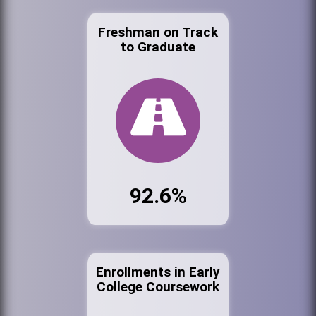
Freshman on Track
to Graduate
92.6%
Enrollments in Early
College Coursework