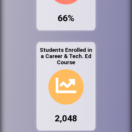
66%
Students Enrolled in
a Career & Tech. Ed
Course
2,048