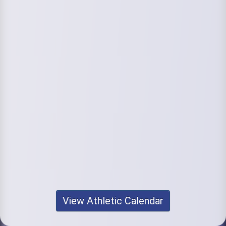
View Athletic Calendar