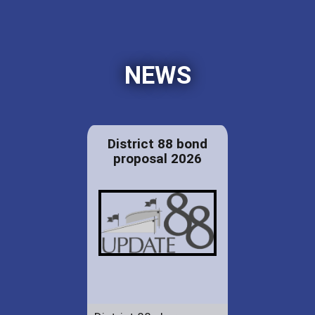
NEWS
District 88 bond
proposal 2026