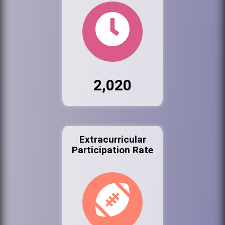
2,020
Extracurricular
Participation Rate