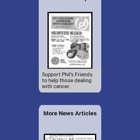
Support Phil's Friends
to help those dealing
with cancer.
More News Articles