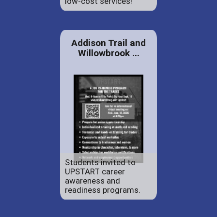
low-cost services!
Addison Trail and
Willowbrook ...
Students invited to
UPSTART career
awareness and
readiness programs.