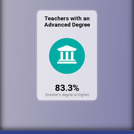
Teachers with an
Advanced Degree
83.3%
(master's degree or higher)