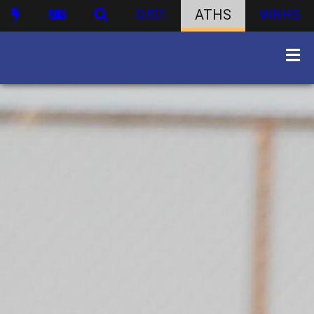
DIST
ATHS
WBHS