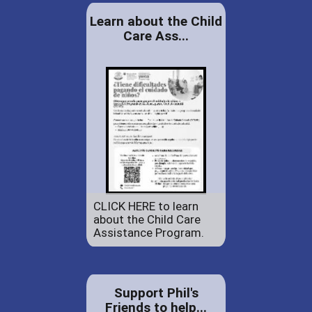
Learn about the Child
Care Ass...
CLICK HERE to learn
about the Child Care
Assistance Program.
Support Phil's
Friends to help...