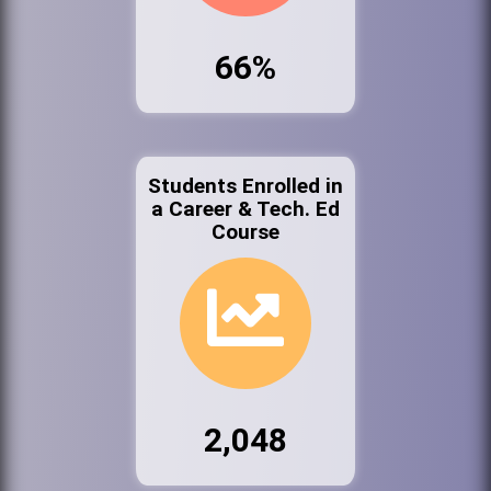
66%
Students Enrolled in
a Career & Tech. Ed
Course
2,048