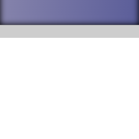
SOCIAL
DuPage High School District 88 is
Addison Trail High School
committed to providing an
accessible website and ensuring
213 N. Lombard Road Addison, IL
content on this site is available
60101
to all stakeholders and the
general public. If you experience