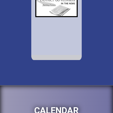
CALENDAR