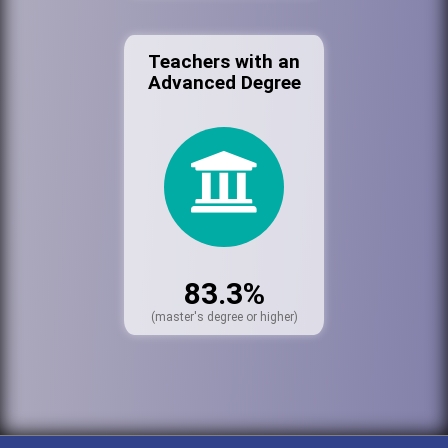
Teachers with an
Advanced Degree
83.3%
(master's degree or higher)