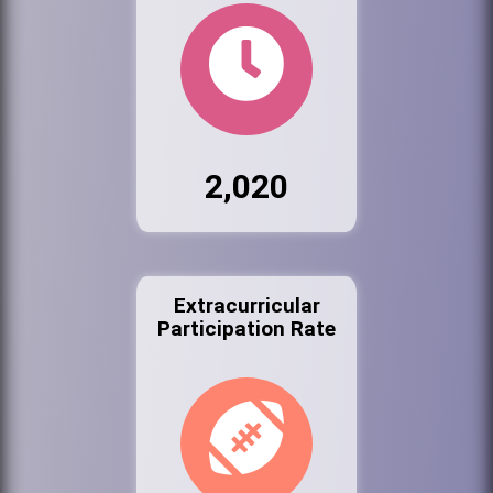
2,020
Extracurricular
Participation Rate