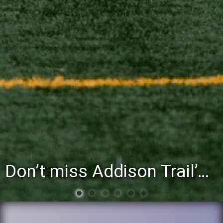
You’re invited to attend the District 88 Foundation’s third annual Gathering at the Grapevine fundraiser