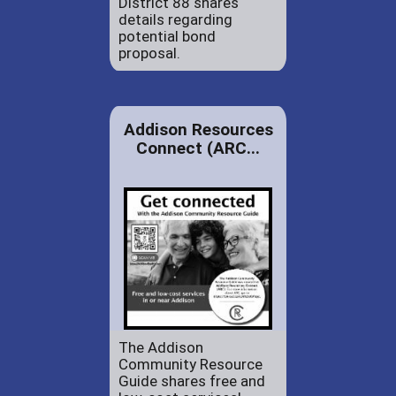
District 88 shares
details regarding
potential bond
proposal.
Addison Resources
Connect (ARC...
The Addison
Community Resource
Guide shares free and