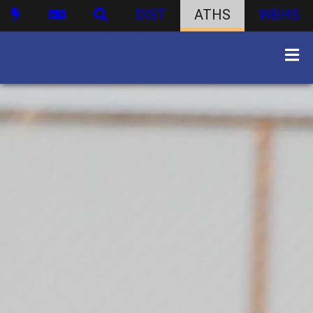
DIST
ATHS
WBHS