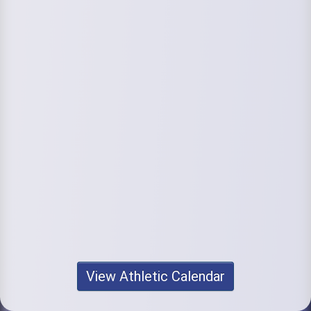
View Athletic Calendar