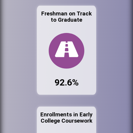
Freshman on Track
to Graduate
92.6%
Enrollments in Early
College Coursework