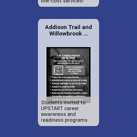
low-cost services!
Addison Trail and
Willowbrook ...
Students invited to
UPSTART career
awareness and
readiness programs.