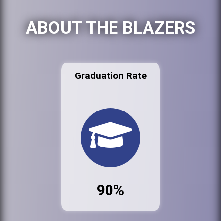
ABOUT THE BLAZERS
Graduation Rate
90%