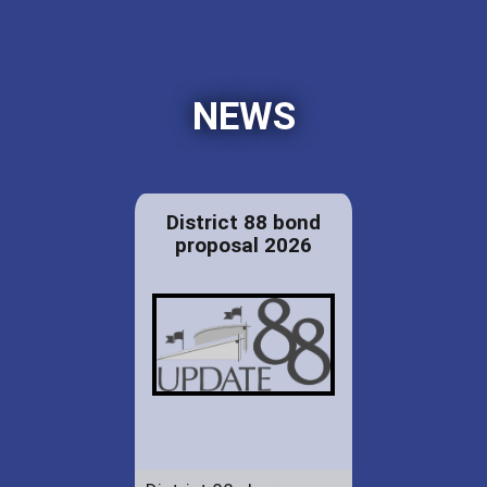
NEWS
District 88 bond
proposal 2026