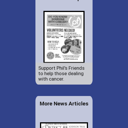
Support Phil's Friends
to help those dealing
with cancer.
More News Articles