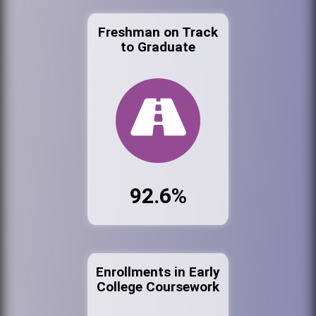
Freshman on Track
to Graduate
92.6%
Enrollments in Early
College Coursework