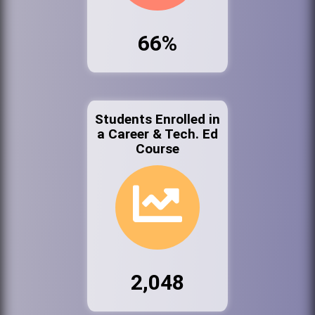
66%
Students Enrolled in
a Career & Tech. Ed
Course
2,048