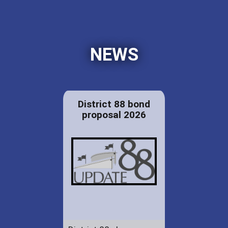
NEWS
District 88 bond
proposal 2026