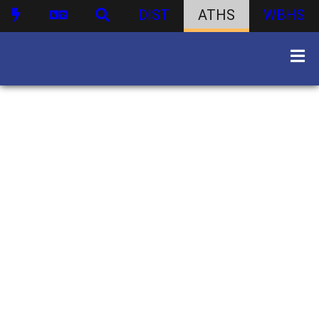
DIST
ATHS
WBHS