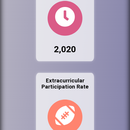
2,020
Extracurricular
Participation Rate