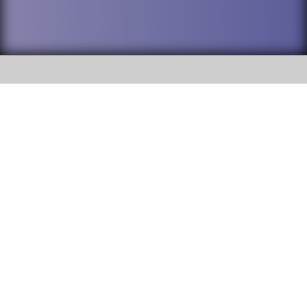
SOCIAL
DuPage High School District 88 is
Addison Trail High School
committed to providing an
accessible website and ensuring
213 N. Lombard Road Addison, IL
content on this site is available
60101
to all stakeholders and the
general public. If you experience