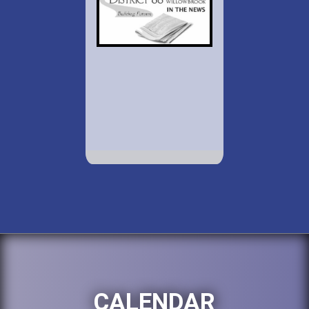
CALENDAR