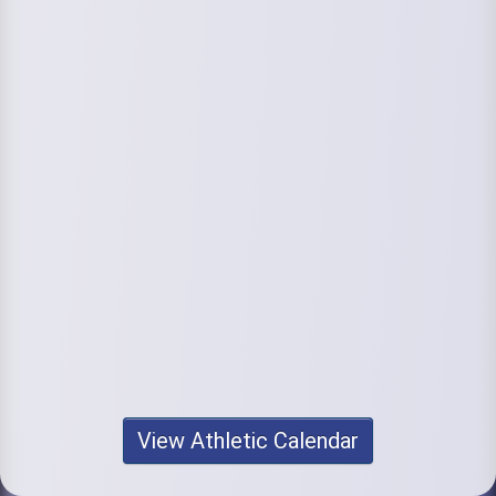
View Athletic Calendar