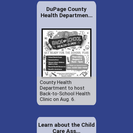
DuPage County
Health Departmen...
County Health
Department to host
Back-to-School Health
Clinic on Aug. 6.
Learn about the Child
Care Ass...