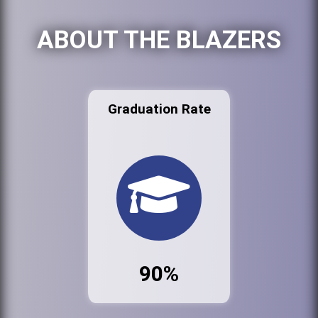
ABOUT THE BLAZERS
Graduation Rate
90%