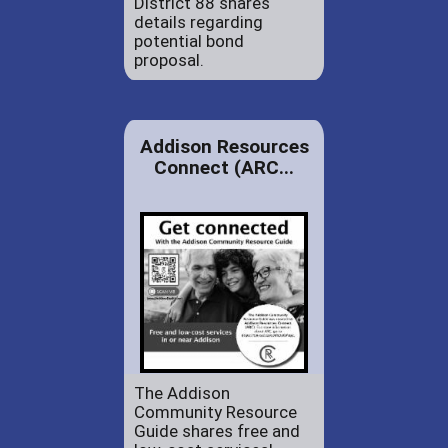
District 88 shares
details regarding
potential bond
proposal.
Addison Resources
Connect (ARC...
The Addison
Community Resource
Guide shares free and