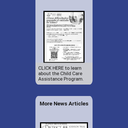
CLICK HERE to learn
about the Child Care
Assistance Program.
More News Articles