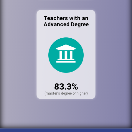
Teachers with an
Advanced Degree
83.3%
(master's degree or higher)