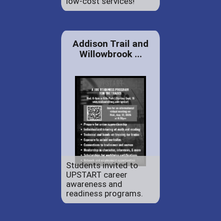
low-cost services!
Addison Trail and
Willowbrook ...
Students invited to
UPSTART career
awareness and
readiness programs.