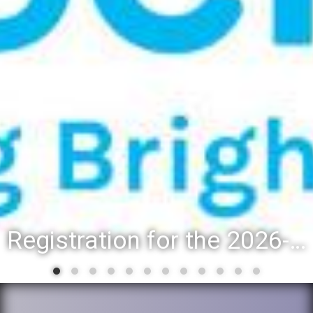
Registration for the 2026-27 school year: Registration Steps