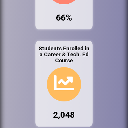
66%
Students Enrolled in
a Career & Tech. Ed
Course
2,048