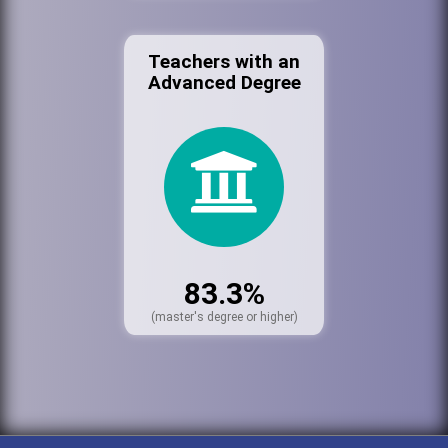
Teachers with an
Advanced Degree
83.3%
(master's degree or higher)