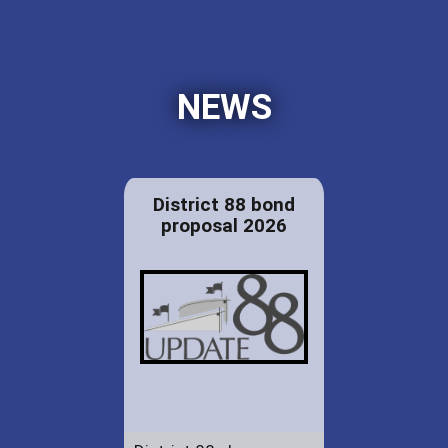
NEWS
District 88 bond
proposal 2026