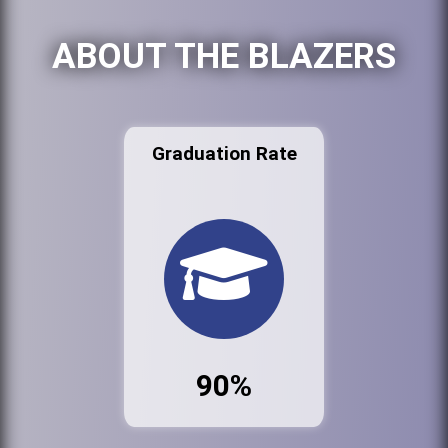
ABOUT THE BLAZERS
Graduation Rate
90%