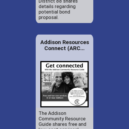
District 88 shares
details regarding
potential bond
proposal.
Addison Resources
Connect (ARC...
The Addison
Community Resource
Guide shares free and