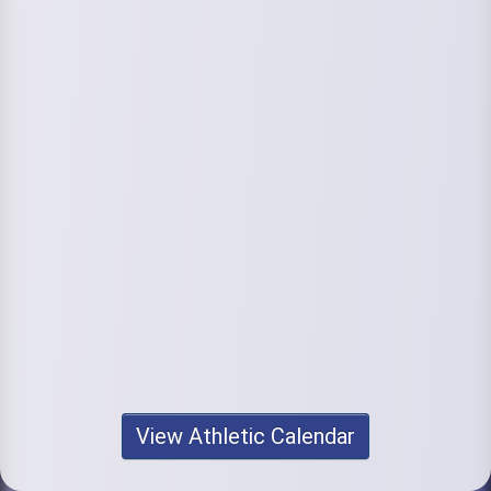
View Athletic Calendar