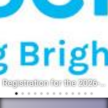
Registration for the 2026-27 school year: Registration Steps