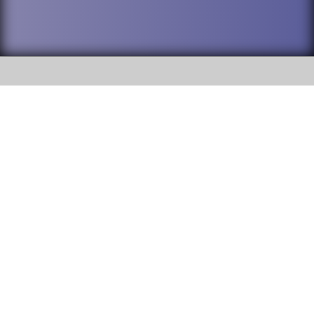
SOCIAL
DuPage High School District 88 is
Addison Trail High School
committed to providing an
accessible website and ensuring
213 N. Lombard Road Addison, IL
content on this site is available
60101
to all stakeholders and the
general public. If you experience