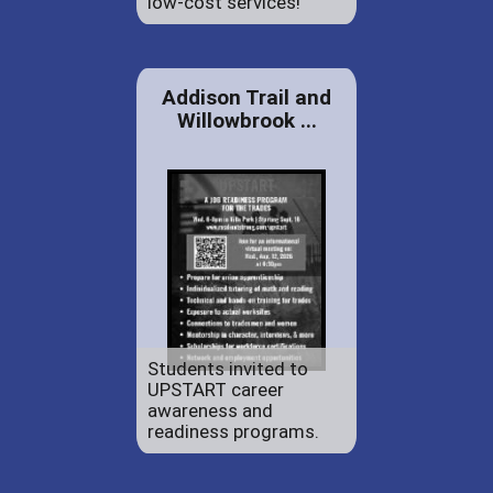
low-cost services!
Addison Trail and
Willowbrook ...
Students invited to
UPSTART career
awareness and
readiness programs.