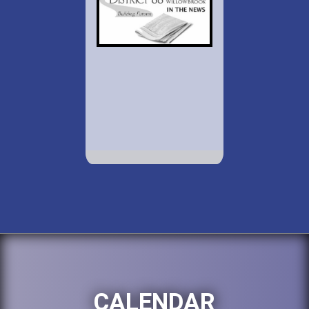
CALENDAR