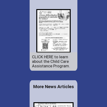
CLICK HERE to learn
about the Child Care
Assistance Program.
More News Articles