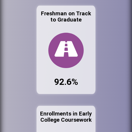
Freshman on Track
to Graduate
92.6%
Enrollments in Early
College Coursework