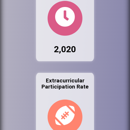
2,020
Extracurricular
Participation Rate