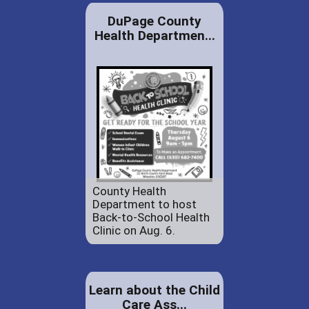
DuPage County
Health Departmen...
County Health
Department to host
Back-to-School Health
Clinic on Aug. 6.
Learn about the Child
Care Ass...