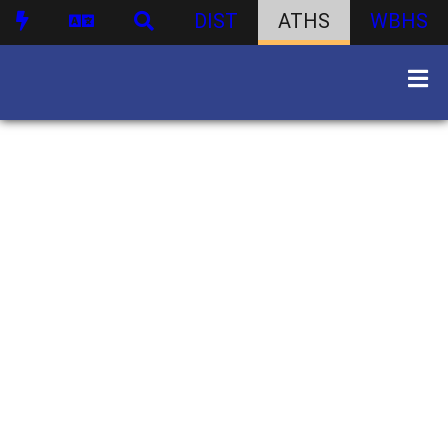
DIST
ATHS
WBHS