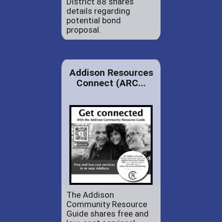
District 88 shares
details regarding
potential bond
proposal.
Addison Resources
Connect (ARC...
The Addison
Community Resource
Guide shares free and