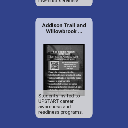
low-cost services!
Addison Trail and
Willowbrook ...
Students invited to
UPSTART career
awareness and
readiness programs.