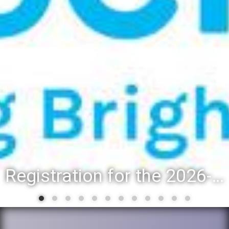
Registration for the 2026-27 school year: Registration Steps