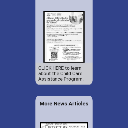
CLICK HERE to learn
about the Child Care
Assistance Program.
More News Articles