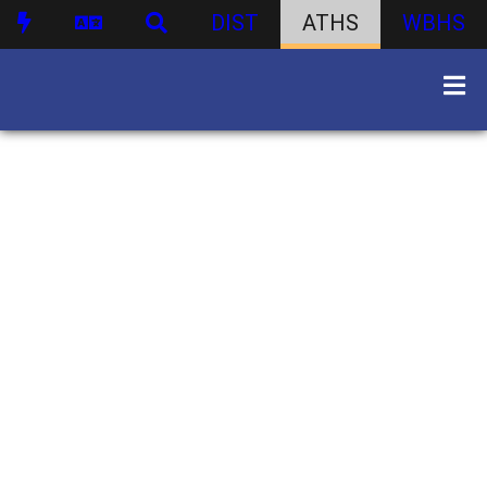
DIST
ATHS
WBHS