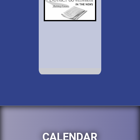
CALENDAR