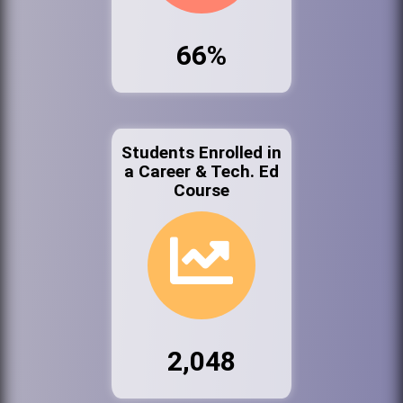
66%
Students Enrolled in
a Career & Tech. Ed
Course
2,048