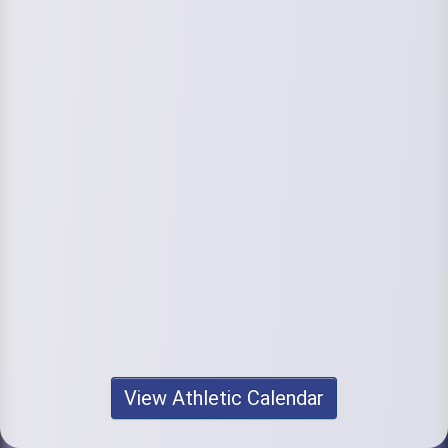
View Athletic Calendar