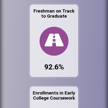
Freshman on Track
to Graduate
92.6%
Enrollments in Early
College Coursework