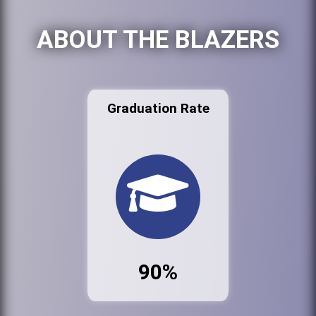
ABOUT THE BLAZERS
Graduation Rate
90%