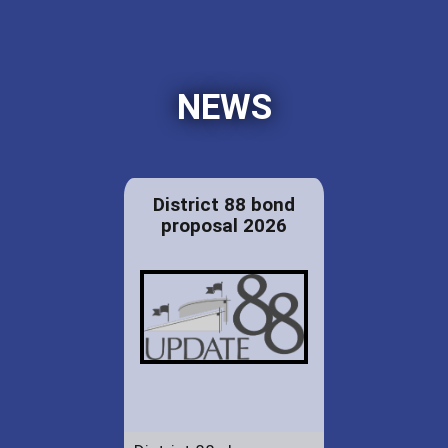
NEWS
District 88 bond
proposal 2026