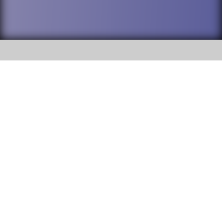
SOCIAL
DuPage High School District 88 is
Addison Trail High School
committed to providing an
accessible website and ensuring
213 N. Lombard Road Addison, IL
content on this site is available
60101
to all stakeholders and the
general public. If you experience