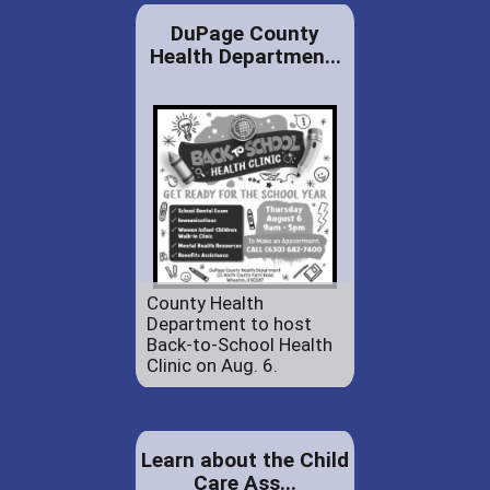
DuPage County
Health Departmen...
County Health
Department to host
Back-to-School Health
Clinic on Aug. 6.
Learn about the Child
Care Ass...