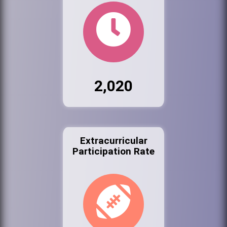
2,020
Extracurricular
Participation Rate