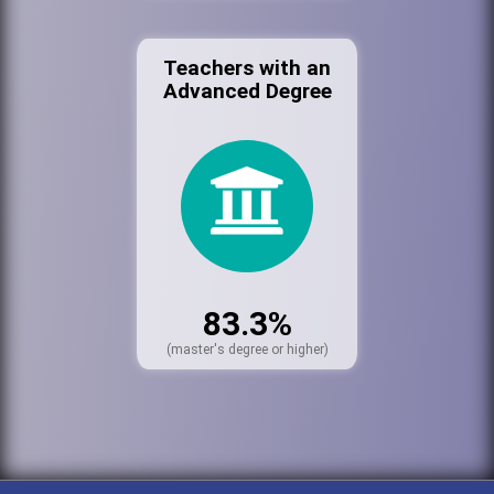
Teachers with an
Advanced Degree
83.3%
(master's degree or higher)