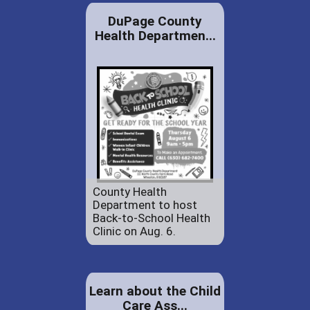
DuPage County
Health Departmen...
County Health
Department to host
Back-to-School Health
Clinic on Aug. 6.
Learn about the Child
Care Ass...