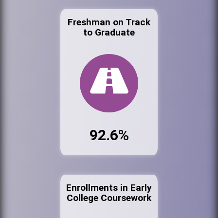
Freshman on Track
to Graduate
92.6%
Enrollments in Early
College Coursework