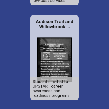
low-cost services!
Addison Trail and
Willowbrook ...
Students invited to
UPSTART career
awareness and
readiness programs.