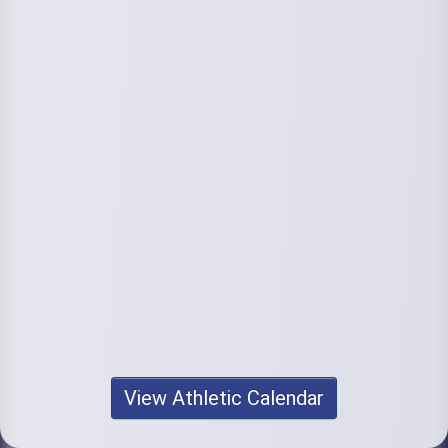
View Athletic Calendar