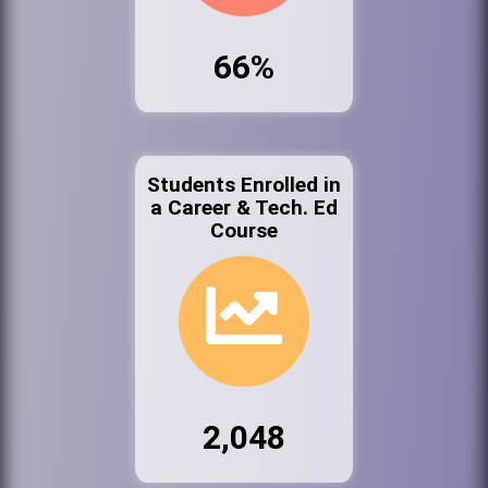
66%
Students Enrolled in
a Career & Tech. Ed
Course
2,048