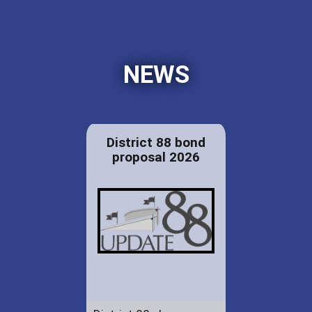
NEWS
District 88 bond
proposal 2026