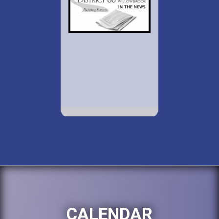
CALENDAR