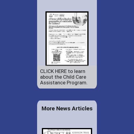
CLICK HERE to learn
about the Child Care
Assistance Program.
More News Articles