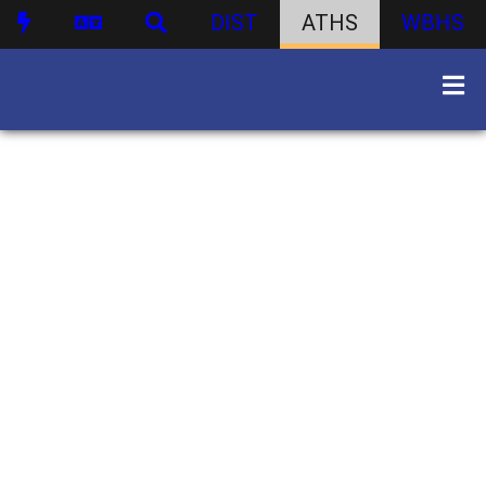
DIST
ATHS
WBHS