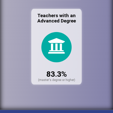
Teachers with an
Advanced Degree
83.3%
(master's degree or higher)