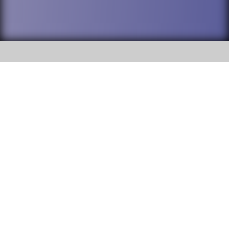
SOCIAL
DuPage High School District 88 is
Addison Trail High School
committed to providing an
accessible website and ensuring
213 N. Lombard Road Addison, IL
content on this site is available
60101
to all stakeholders and the
general public. If you experience