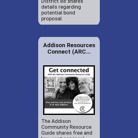
District 88 shares
details regarding
potential bond
proposal.
Addison Resources
Connect (ARC...
The Addison
Community Resource
Guide shares free and