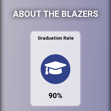
ABOUT THE BLAZERS
Graduation Rate
90%