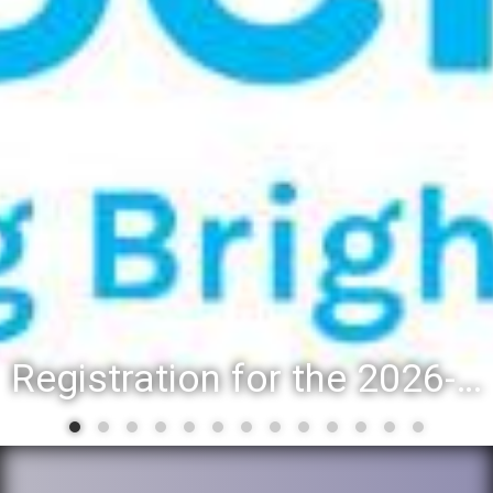
Registration for the 2026-27 school year: Registration Steps