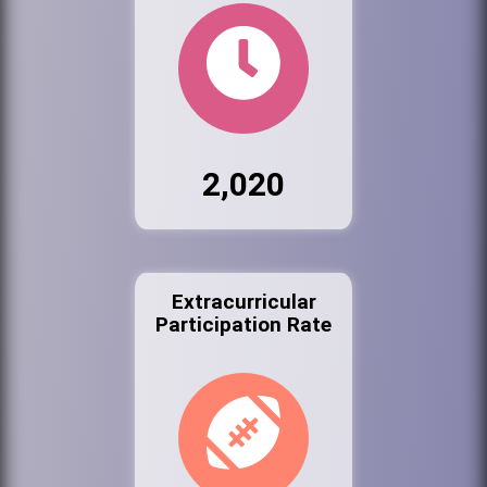
2,020
Extracurricular
Participation Rate