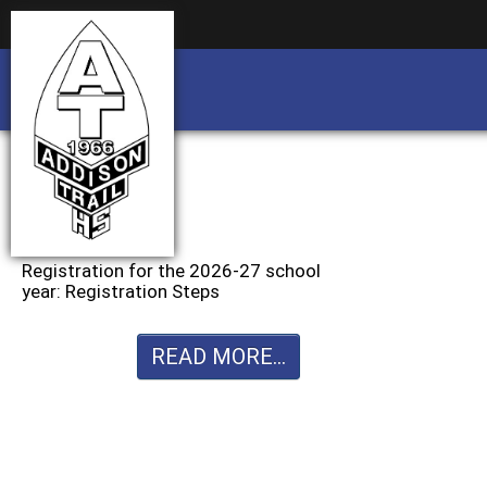
Business partnership/advertising opportu
Business partnership/advertising opportu
Registration for the 2026-27 school
year: Registration Steps
READ MORE...