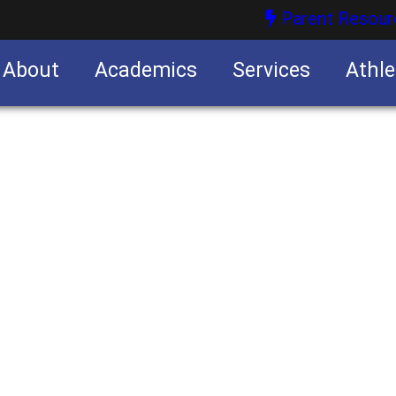
Parent Resour
About
Academics
Services
Athle
nities
nities