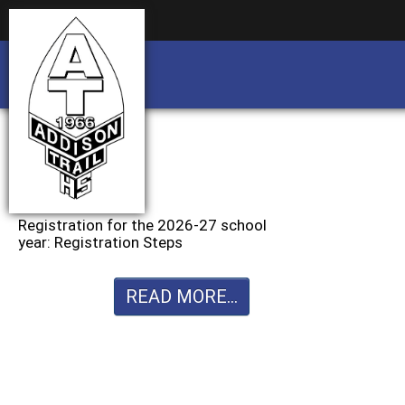
Business partnership/advertising opportu
Business partnership/advertising opportu
Registration for the 2026-27 school
year: Registration Steps
READ MORE...