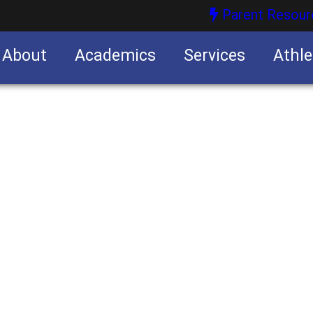
Parent Resour
About
Academics
Services
Athle
nities
nities