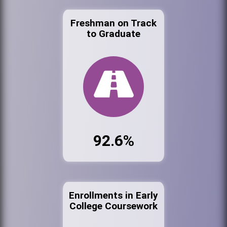
Freshman on Track
to Graduate
92.6%
Enrollments in Early
College Coursework