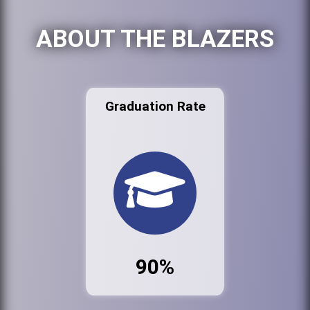
ABOUT THE BLAZERS
Graduation Rate
90%