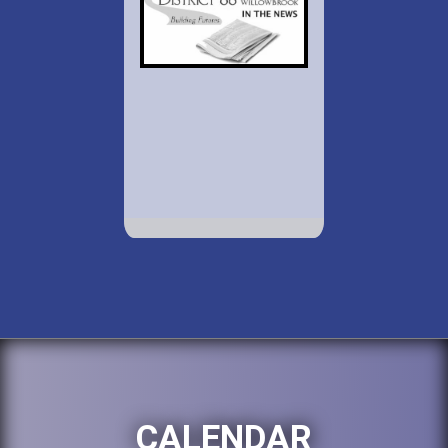
CALENDAR