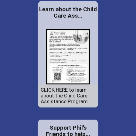
Learn about the Child
Care Ass...
CLICK HERE to learn
about the Child Care
Assistance Program.
Support Phil's
Friends to help...