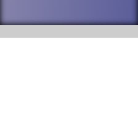
SOCIAL
DuPage High School District 88 is
Addison Trail High School
committed to providing an
accessible website and ensuring
213 N. Lombard Road Addison, IL
content on this site is available
60101
to all stakeholders and the
general public. If you experience