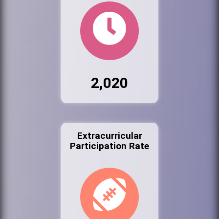
2,020
Extracurricular
Participation Rate