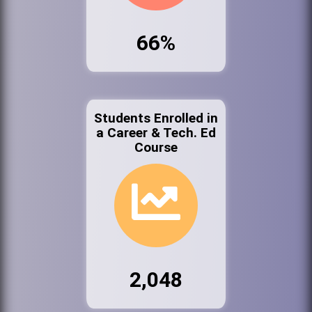
66%
Students Enrolled in
a Career & Tech. Ed
Course
2,048