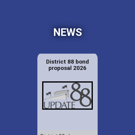
NEWS
District 88 bond
proposal 2026