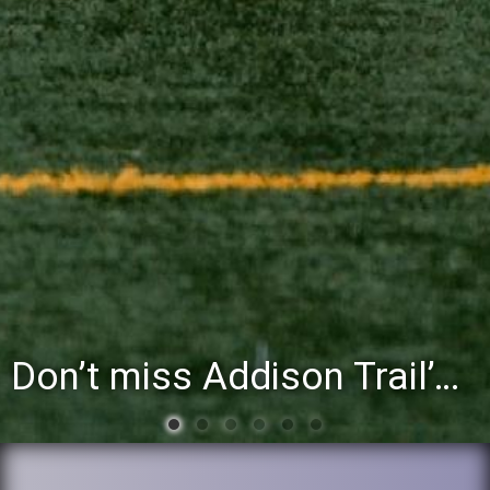
You’re invited to attend the District 88 Foundation’s third annual Gathering at the Grapevine fundraiser