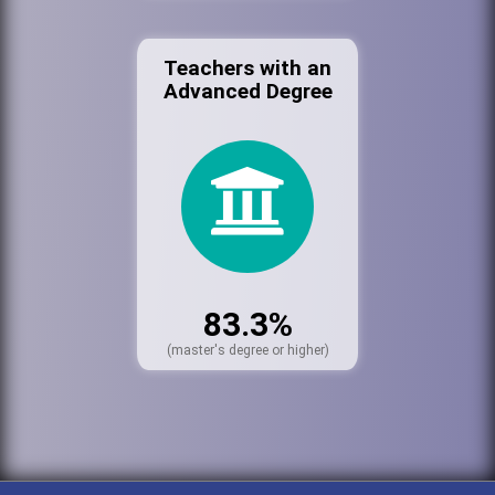
Teachers with an
Advanced Degree
83.3%
(master's degree or higher)