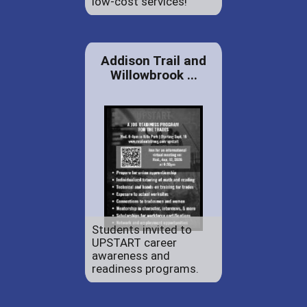
low-cost services!
Addison Trail and
Willowbrook ...
Students invited to
UPSTART career
awareness and
readiness programs.