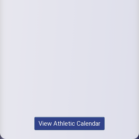
View Athletic Calendar