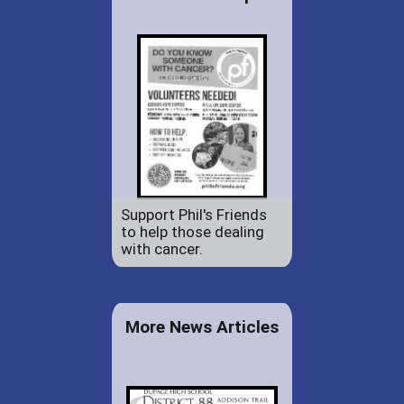
Support Phil's Friends
to help those dealing
with cancer.
More News Articles