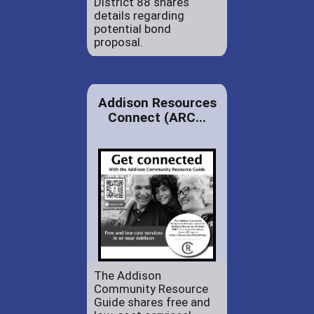
District 88 shares
details regarding
potential bond
proposal.
Addison Resources
Connect (ARC...
The Addison
Community Resource
Guide shares free and