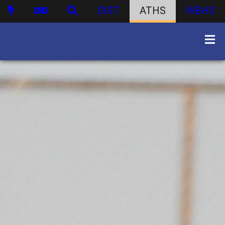
DIST
ATHS
WBHS