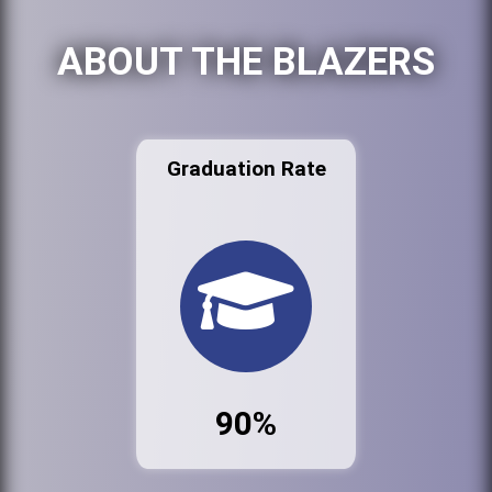
ABOUT THE BLAZERS
Graduation Rate
90%