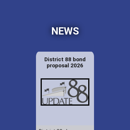
NEWS
District 88 bond
proposal 2026