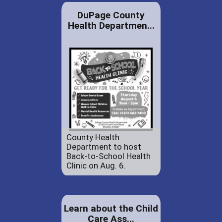
DuPage County
Health Departmen...
County Health
Department to host
Back-to-School Health
Clinic on Aug. 6.
Learn about the Child
Care Ass...