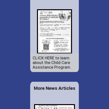
CLICK HERE to learn
about the Child Care
Assistance Program.
More News Articles