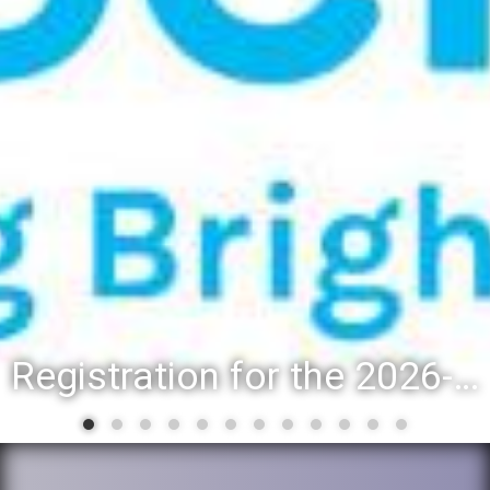
Registration for the 2026-27 school year: Registration Steps