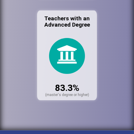
Teachers with an
Advanced Degree
83.3%
(master's degree or higher)