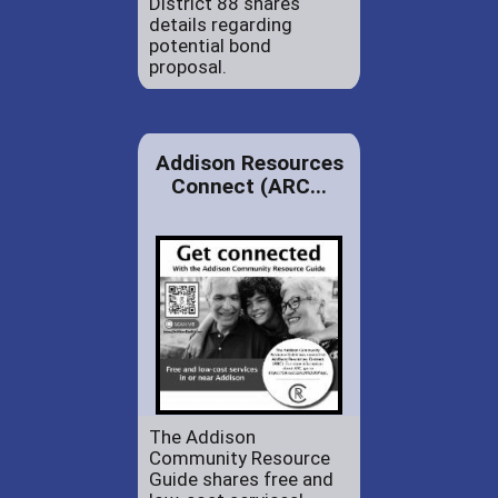
District 88 shares
details regarding
potential bond
proposal.
Addison Resources
Connect (ARC...
The Addison
Community Resource
Guide shares free and