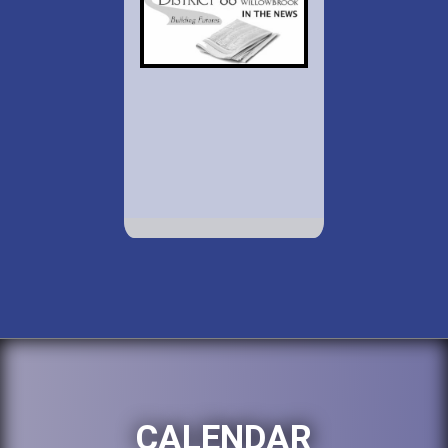
CALENDAR