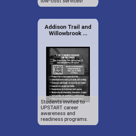
low-cost services!
Addison Trail and
Willowbrook ...
Students invited to
UPSTART career
awareness and
readiness programs.