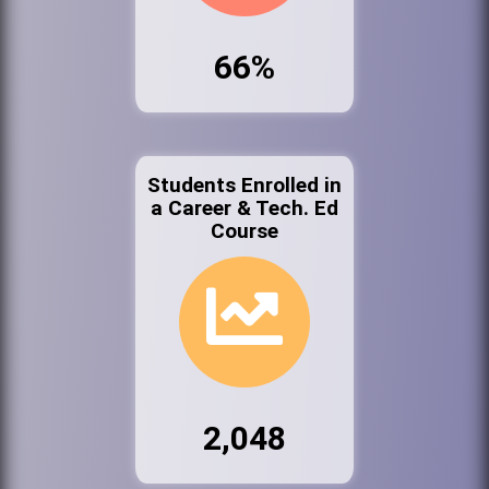
66%
Students Enrolled in
a Career & Tech. Ed
Course
2,048