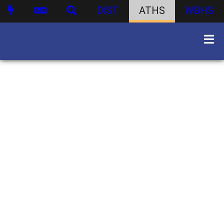
DIST
ATHS
WBHS