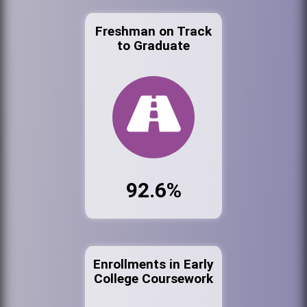
Freshman on Track
to Graduate
92.6%
Enrollments in Early
College Coursework