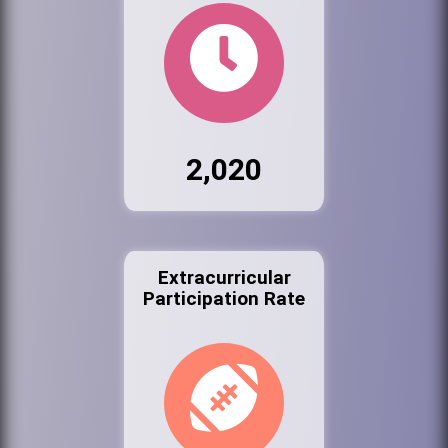
2,020
Extracurricular
Participation Rate