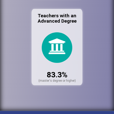
Teachers with an
Advanced Degree
83.3%
(master's degree or higher)