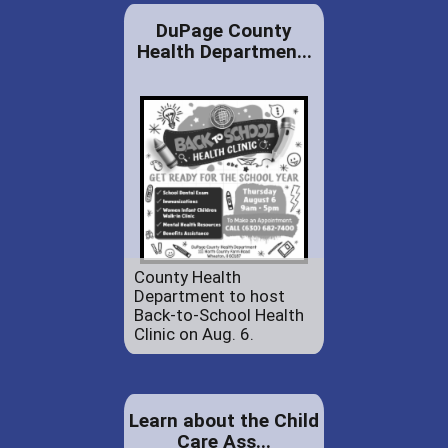
DuPage County
Health Departmen...
County Health
Department to host
Back-to-School Health
Clinic on Aug. 6.
Learn about the Child
Care Ass...