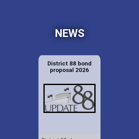
NEWS
District 88 bond
proposal 2026