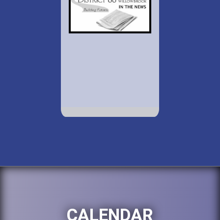
CALENDAR