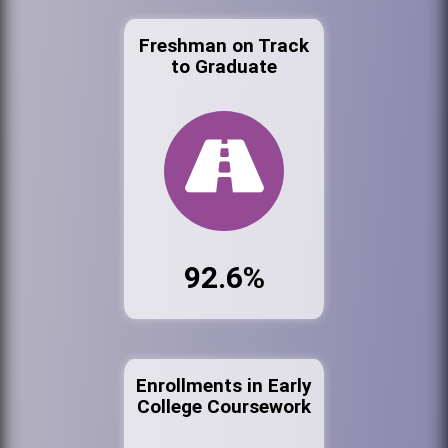
Freshman on Track
to Graduate
92.6%
Enrollments in Early
College Coursework