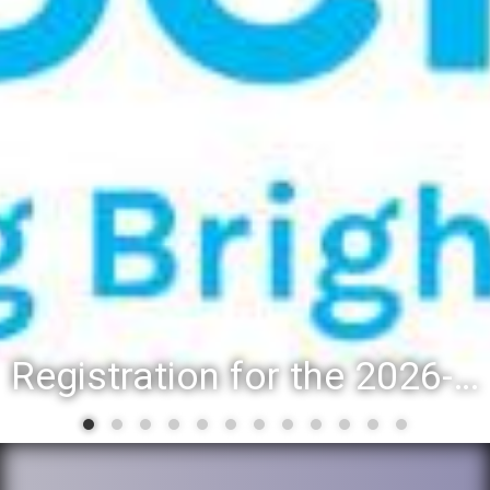
Registration for the 2026-27 school year: Registration Steps