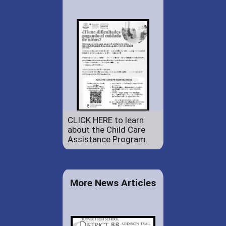
CLICK HERE to learn
about the Child Care
Assistance Program.
More News Articles