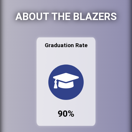
ABOUT THE BLAZERS
Graduation Rate
90%