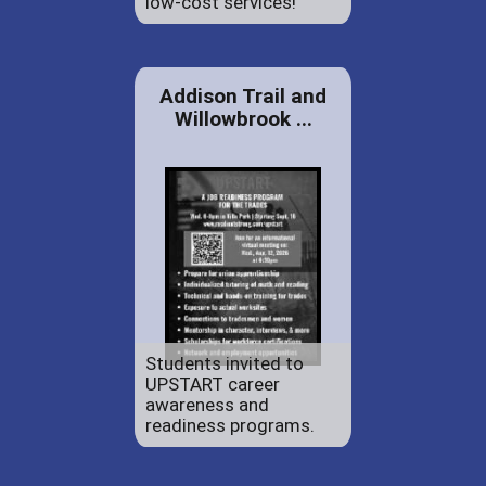
low-cost services!
Addison Trail and
Willowbrook ...
Students invited to
UPSTART career
awareness and
readiness programs.