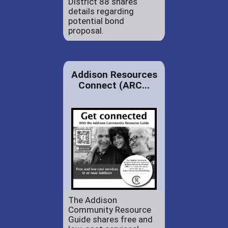
District 88 shares
details regarding
potential bond
proposal.
Addison Resources
Connect (ARC...
The Addison
Community Resource
Guide shares free and