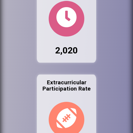
2,020
Extracurricular
Participation Rate