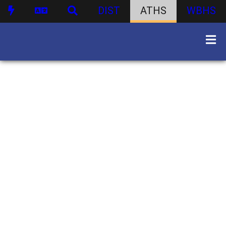
DIST
ATHS
WBHS