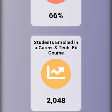
66%
Students Enrolled in
a Career & Tech. Ed
Course
2,048