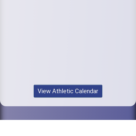
View Athletic Calendar