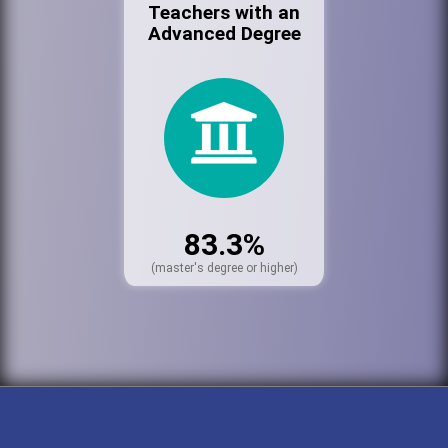
Teachers with an
Advanced Degree
83.3%
(master's degree or higher)