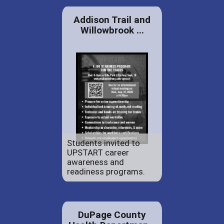
Addison Trail and
Willowbrook ...
Students invited to
UPSTART career
awareness and
readiness programs.
DuPage County