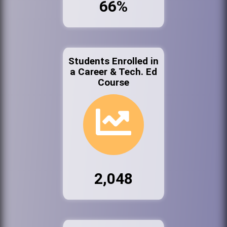
66%
Students Enrolled in
a Career & Tech. Ed
Course
2,048