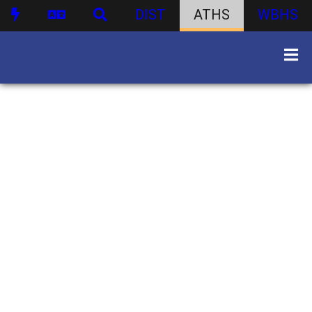
DIST
ATHS
WBHS