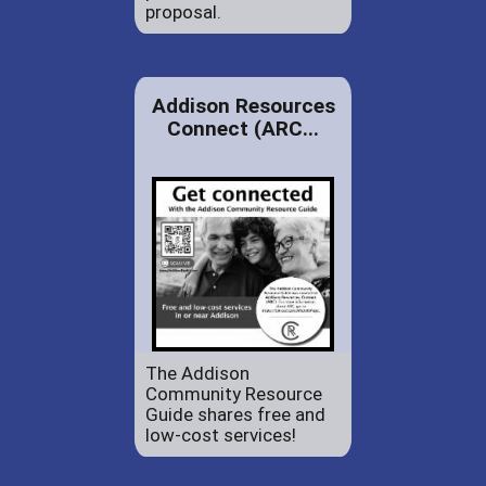
proposal.
Addison Resources
Connect (ARC...
The Addison
Community Resource
Guide shares free and
low-cost services!