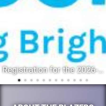
Registration for the 2026-27 school year: Registration Steps