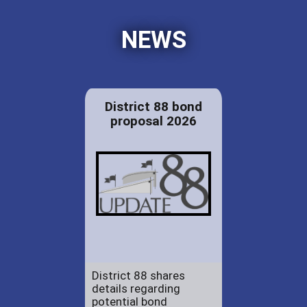
NEWS
District 88 bond
proposal 2026
District 88 shares
details regarding
potential bond