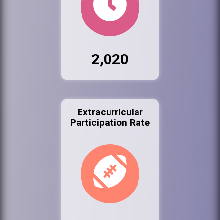
2,020
Extracurricular
Participation Rate