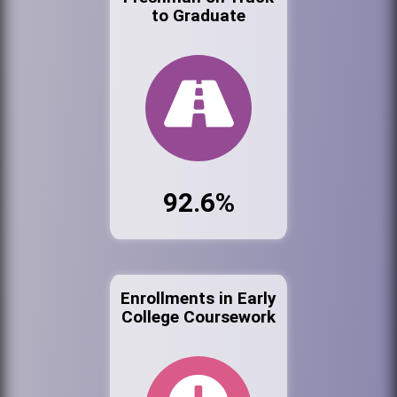
to Graduate
92.6%
Enrollments in Early
College Coursework