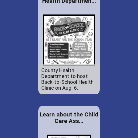
Health Departmen...
County Health
Department to host
Back-to-School Health
Clinic on Aug. 6.
Learn about the Child
Care Ass...