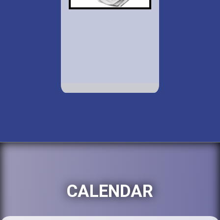
CALENDAR