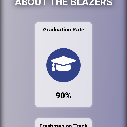
ABOUT THE BLAZERS
Graduation Rate
90%
Freshman on Track