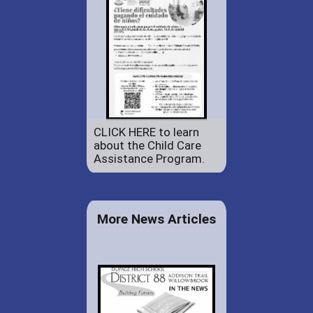
CLICK HERE to learn
about the Child Care
Assistance Program.
More News Articles