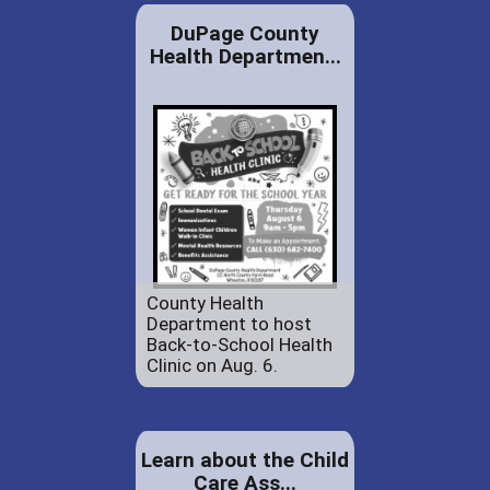
DuPage County
Health Departmen...
County Health
Department to host
Back-to-School Health
Clinic on Aug. 6.
Learn about the Child
Care Ass...