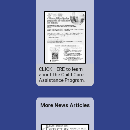
CLICK HERE to learn
about the Child Care
Assistance Program.
More News Articles