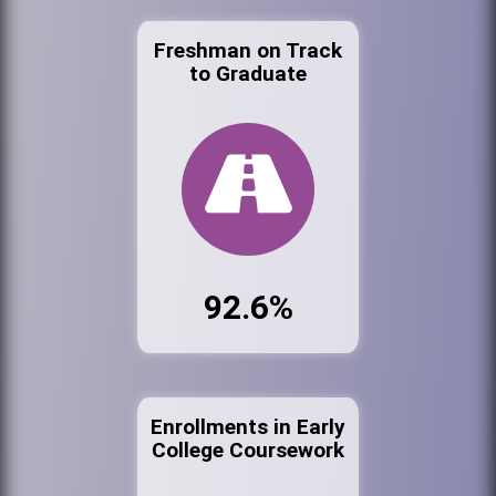
Freshman on Track
to Graduate
92.6%
Enrollments in Early
College Coursework