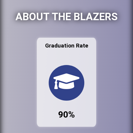
ABOUT THE BLAZERS
Graduation Rate
90%