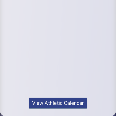
View Athletic Calendar