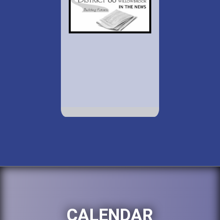
CALENDAR