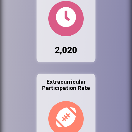
2,020
Extracurricular
Participation Rate