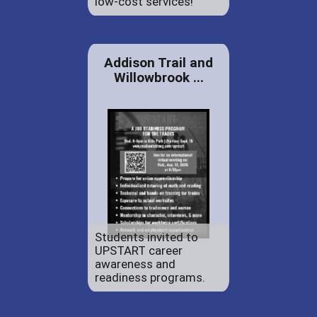
low-cost services!
Addison Trail and
Willowbrook ...
Students invited to
UPSTART career
awareness and
readiness programs.