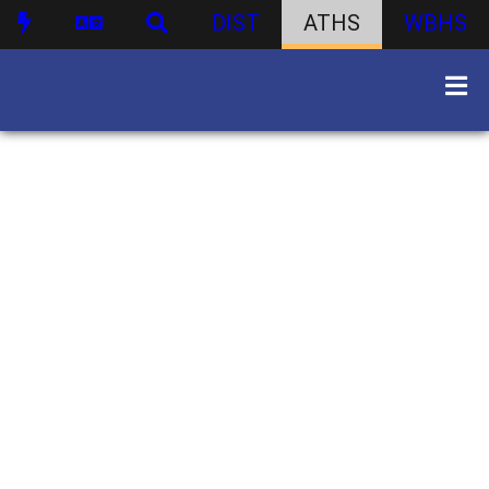
DIST
ATHS
WBHS