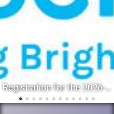
Registration for the 2026-27 school year: Registration Steps