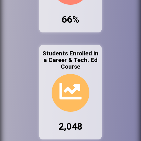
66%
Students Enrolled in
a Career & Tech. Ed
Course
2,048