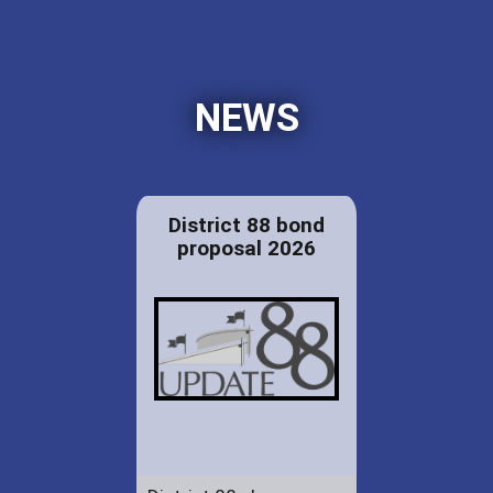
NEWS
District 88 bond
proposal 2026