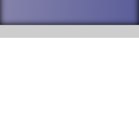
SOCIAL
DuPage High School District 88 is
Addison Trail High School
committed to providing an
accessible website and ensuring
213 N. Lombard Road Addison, IL
content on this site is available
60101
to all stakeholders and the
general public. If you experience