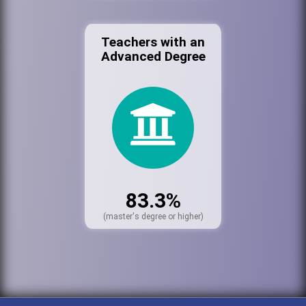
Teachers with an
Advanced Degree
83.3%
(master's degree or higher)