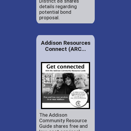
District 88 shares
details regarding
potential bond
proposal.
Addison Resources
Connect (ARC...
The Addison
Community Resource
Guide shares free and