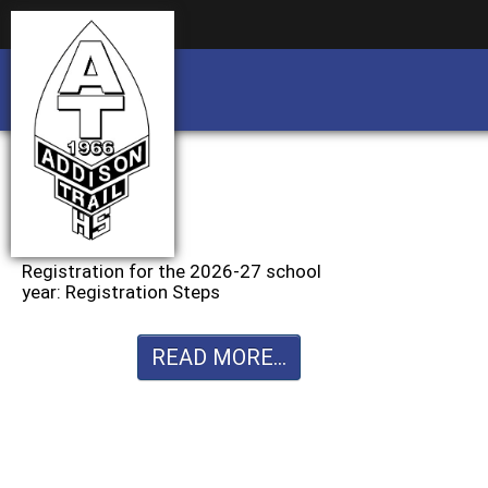
Business partnership/advertising opportu
Business partnership/advertising opportu
Registration for the 2026-27 school
year: Registration Steps
READ MORE...