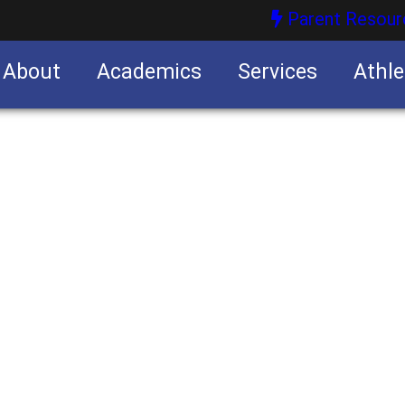
Parent Resour
About
Academics
Services
Athle
nities
nities