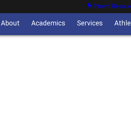
Parent Resour
About
Academics
Services
Athle
nities
nities