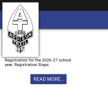
Business partnership/advertising opportu
Business partnership/advertising opportu
Registration for the 2026-27 school
year: Registration Steps
READ MORE...