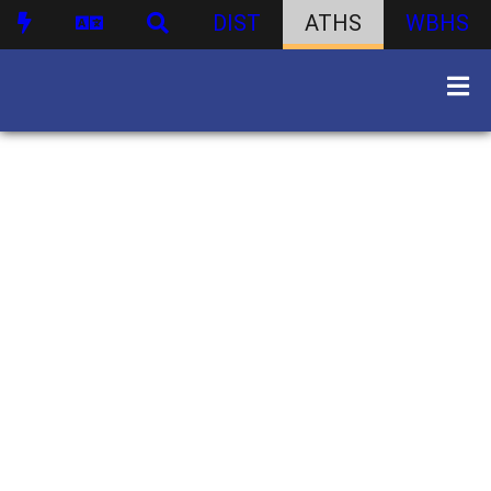
DIST
ATHS
WBHS