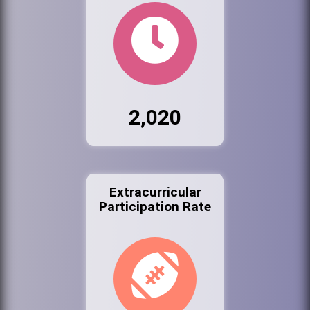
2,020
Extracurricular
Participation Rate