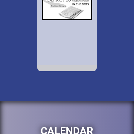
CALENDAR