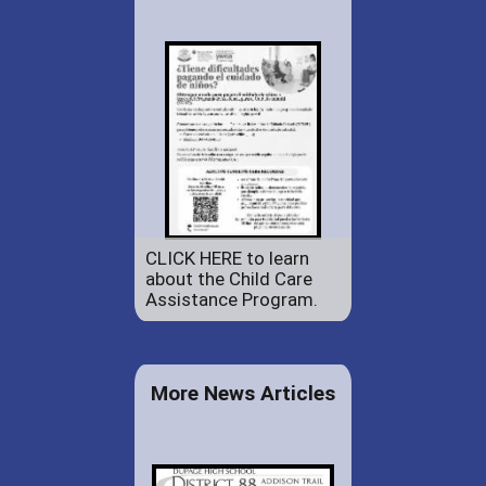
CLICK HERE to learn
about the Child Care
Assistance Program.
More News Articles