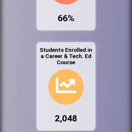
66%
Students Enrolled in
a Career & Tech. Ed
Course
2,048