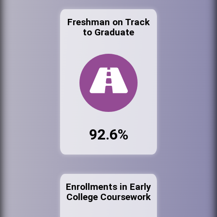
Freshman on Track
to Graduate
92.6%
Enrollments in Early
College Coursework