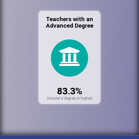
Teachers with an
Advanced Degree
83.3%
(master's degree or higher)