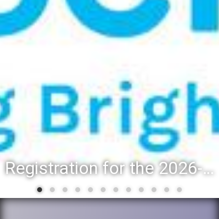
Registration for the 2026-27 school year: Registration Steps