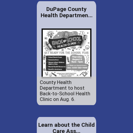
DuPage County
Health Departmen...
County Health
Department to host
Back-to-School Health
Clinic on Aug. 6.
Learn about the Child
Care Ass...