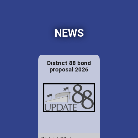
NEWS
District 88 bond
proposal 2026