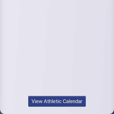
View Athletic Calendar