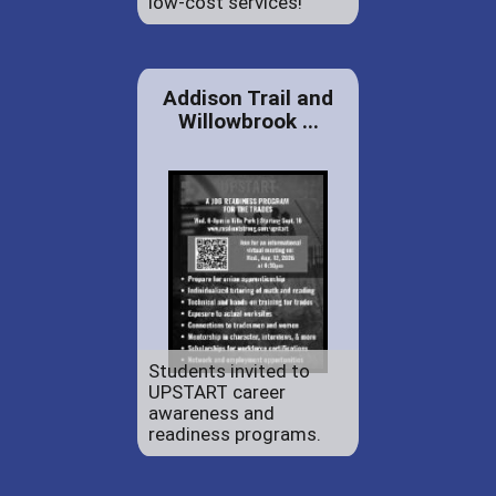
low-cost services!
Addison Trail and
Willowbrook ...
Students invited to
UPSTART career
awareness and
readiness programs.