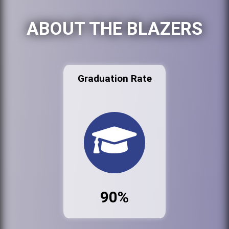
ABOUT THE BLAZERS
Graduation Rate
90%