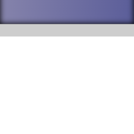
SOCIAL
DuPage High School District 88 is
Addison Trail High School
committed to providing an
accessible website and ensuring
213 N. Lombard Road Addison, IL
content on this site is available
60101
to all stakeholders and the
general public. If you experience