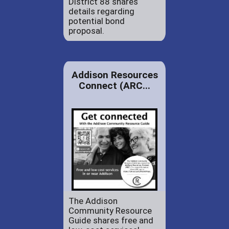
District 88 shares
details regarding
potential bond
proposal.
Addison Resources
Connect (ARC...
The Addison
Community Resource
Guide shares free and