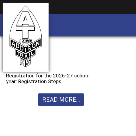
Business partnership/advertising opportu
Business partnership/advertising opportu
Registration for the 2026-27 school
year: Registration Steps
READ MORE...