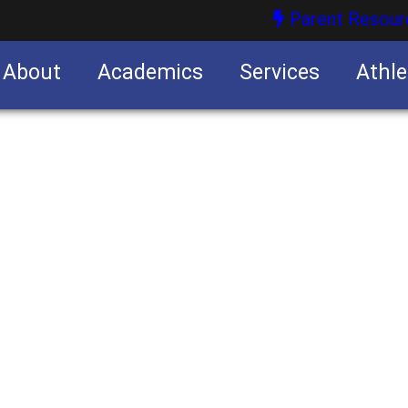
Parent Resour
About
Academics
Services
Athle
nities
nities