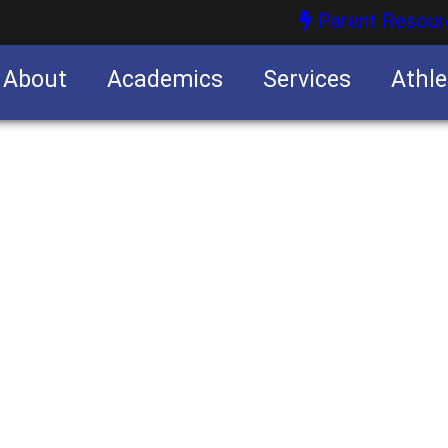
Parent Resour
About
Academics
Services
Athle
nities
nities