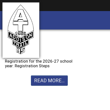
Business partnership/advertising opportu
Business partnership/advertising opportu
Registration for the 2026-27 school
year: Registration Steps
READ MORE...