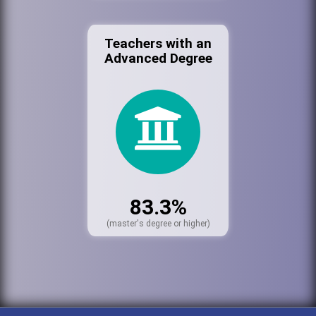
Teachers with an
Advanced Degree
83.3%
(master's degree or higher)