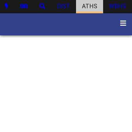
DIST
ATHS
WBHS