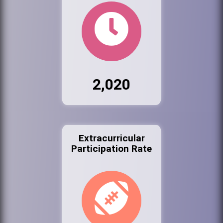
2,020
Extracurricular
Participation Rate