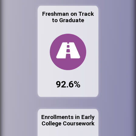
Freshman on Track
to Graduate
92.6%
Enrollments in Early
College Coursework