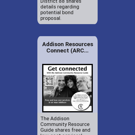
District 88 shares
details regarding
potential bond
proposal.
Addison Resources
Connect (ARC...
The Addison
Community Resource
Guide shares free and