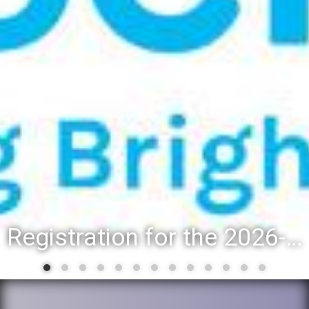
Registration for the 2026-27 school year: Registration Steps