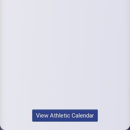
View Athletic Calendar