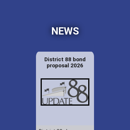
NEWS
District 88 bond
proposal 2026