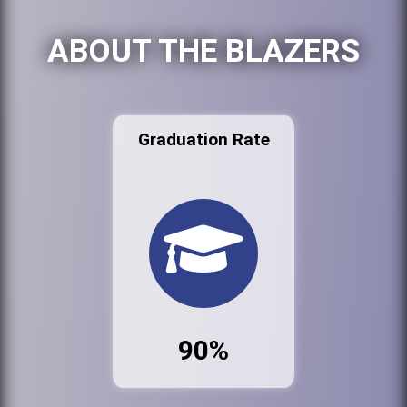
ABOUT THE BLAZERS
Graduation Rate
90%