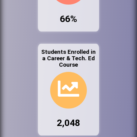
66%
Students Enrolled in
a Career & Tech. Ed
Course
2,048