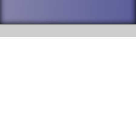
SOCIAL
DuPage High School District 88 is
Addison Trail High School
committed to providing an
accessible website and ensuring
213 N. Lombard Road Addison, IL
content on this site is available
60101
to all stakeholders and the
general public. If you experience