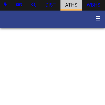
DIST
ATHS
WBHS