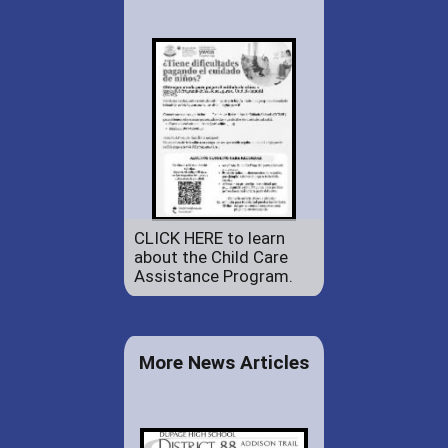
CLICK HERE to learn
about the Child Care
Assistance Program.
More News Articles