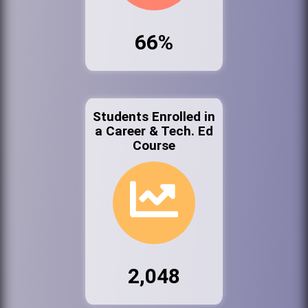
66%
Students Enrolled in
a Career & Tech. Ed
Course
2,048