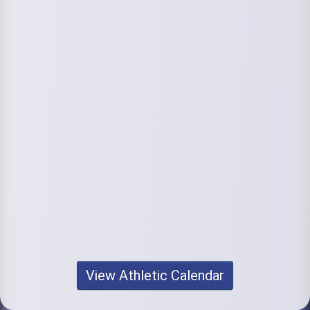
View Athletic Calendar