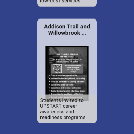
low-cost services!
Addison Trail and
Willowbrook ...
Students invited to
UPSTART career
awareness and
readiness programs.