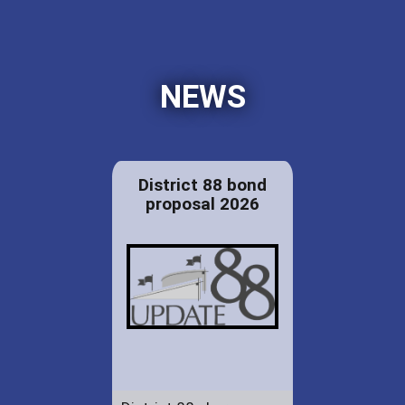
NEWS
District 88 bond
proposal 2026