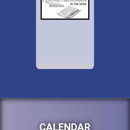
CALENDAR