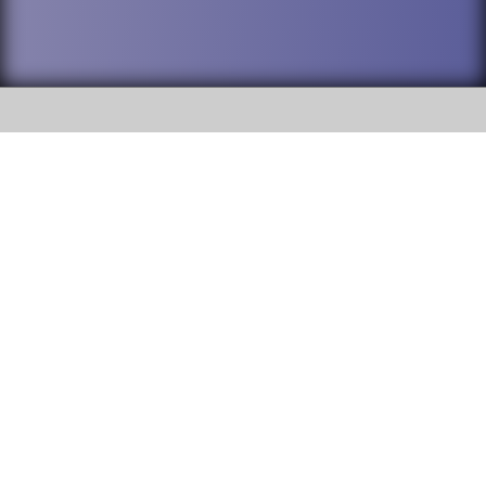
SOCIAL
DuPage High School District 88 is
Addison Trail High School
committed to providing an
accessible website and ensuring
213 N. Lombard Road Addison, IL
content on this site is available
60101
to all stakeholders and the
general public. If you experience