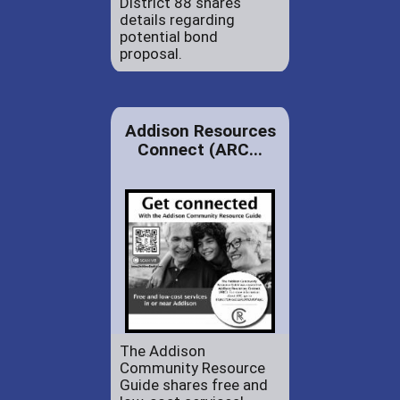
District 88 shares
details regarding
potential bond
proposal.
Addison Resources
Connect (ARC...
The Addison
Community Resource
Guide shares free and