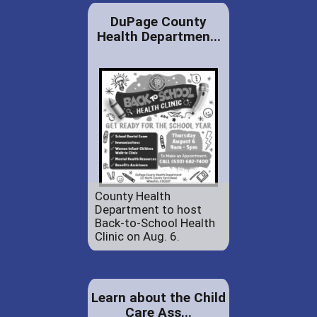
DuPage County
Health Departmen...
County Health
Department to host
Back-to-School Health
Clinic on Aug. 6.
Learn about the Child
Care Ass...