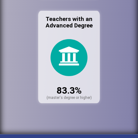
Teachers with an
Advanced Degree
83.3%
(master's degree or higher)