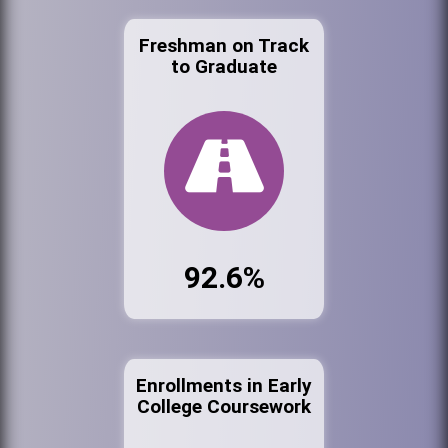
Freshman on Track
to Graduate
92.6%
Enrollments in Early
College Coursework