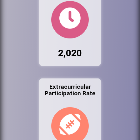
2,020
Extracurricular
Participation Rate