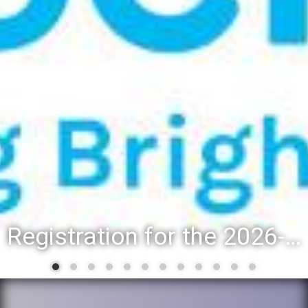
Registration for the 2026-27 school year: Registration Steps