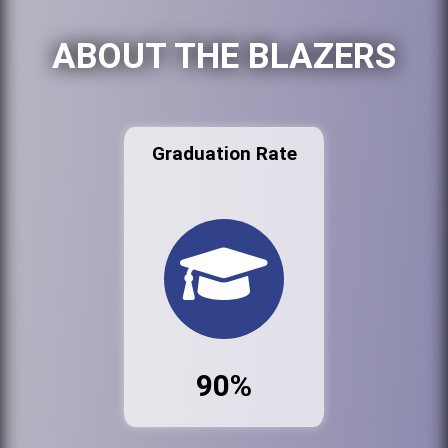
ABOUT THE BLAZERS
Graduation Rate
90%