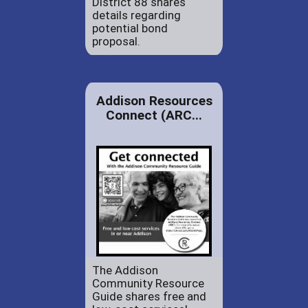
District 88 shares
details regarding
potential bond
proposal.
Addison Resources
Connect (ARC...
The Addison
Community Resource
Guide shares free and