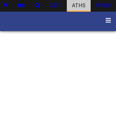
DIST
ATHS
WBHS