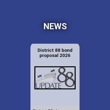
NEWS
District 88 bond
proposal 2026