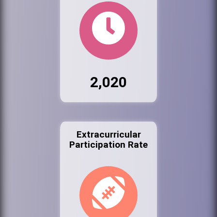
2,020
Extracurricular
Participation Rate