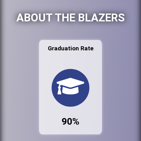
ABOUT THE BLAZERS
Graduation Rate
90%