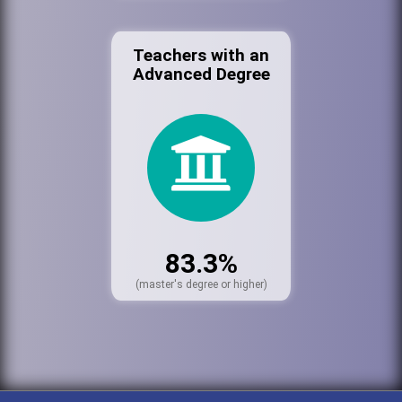
Teachers with an
Advanced Degree
83.3%
(master's degree or higher)