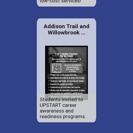
low-cost services!
Addison Trail and
Willowbrook ...
Students invited to
UPSTART career
awareness and
readiness programs.