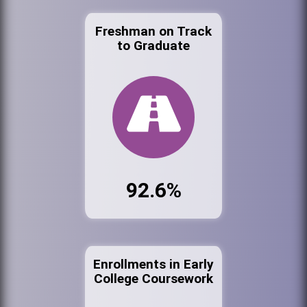
Freshman on Track
to Graduate
92.6%
Enrollments in Early
College Coursework