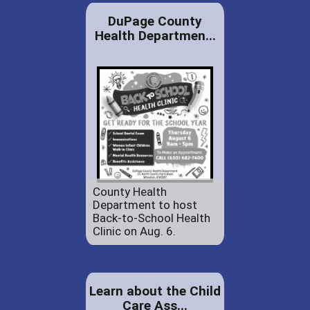
DuPage County
Health Departmen...
County Health
Department to host
Back-to-School Health
Clinic on Aug. 6.
Learn about the Child
Care Ass...