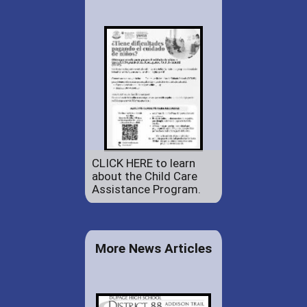
CLICK HERE to learn
about the Child Care
Assistance Program.
More News Articles