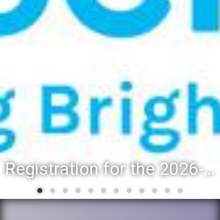
Registration for the 2026-27 school year: Registration Steps