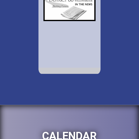
CALENDAR