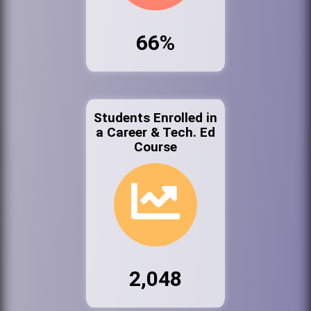
66%
Students Enrolled in
a Career & Tech. Ed
Course
2,048