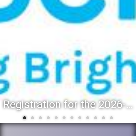
Registration for the 2026-27 school year: Registration Steps