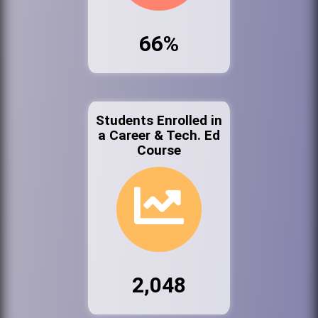
66%
Students Enrolled in
a Career & Tech. Ed
Course
2,048