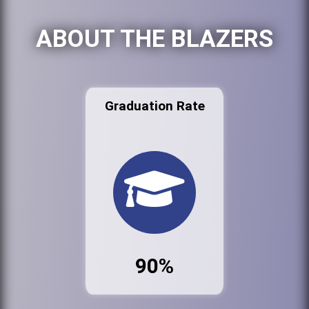
ABOUT THE BLAZERS
Graduation Rate
90%