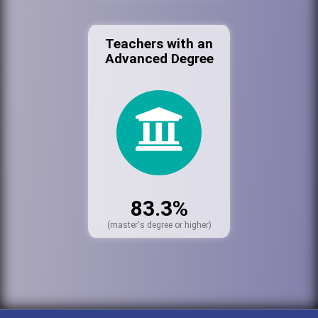
Teachers with an
Advanced Degree
83.3%
(master's degree or higher)