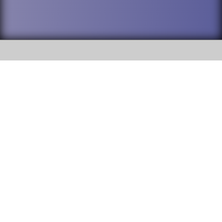
SOCIAL
DuPage High School District 88 is
Addison Trail High School
committed to providing an
accessible website and ensuring
213 N. Lombard Road Addison, IL
content on this site is available
60101
to all stakeholders and the
general public. If you experience