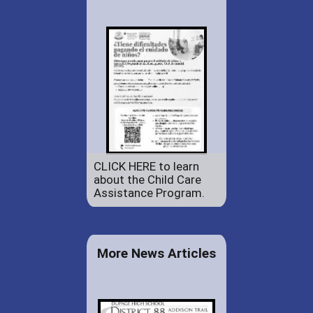
CLICK HERE to learn
about the Child Care
Assistance Program.
More News Articles