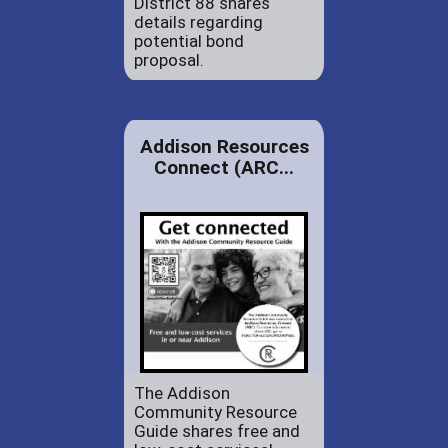
District 88 shares
details regarding
potential bond
proposal.
Addison Resources
Connect (ARC...
The Addison
Community Resource
Guide shares free and