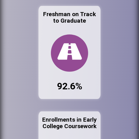
Freshman on Track
to Graduate
92.6%
Enrollments in Early
College Coursework