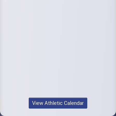
View Athletic Calendar