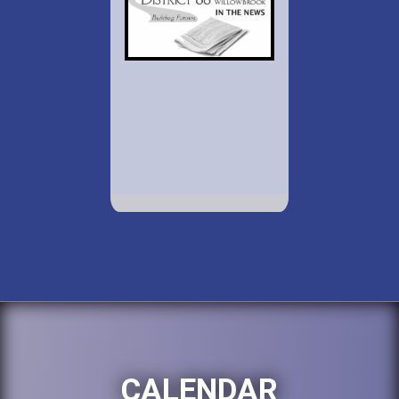
CALENDAR