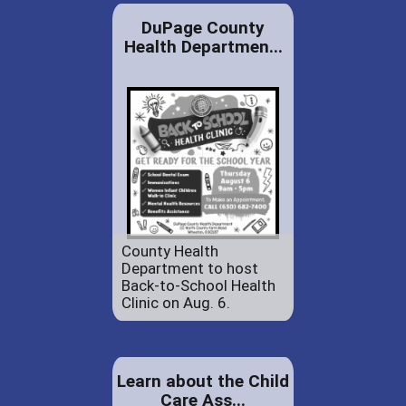
DuPage County
Health Departmen...
County Health
Department to host
Back-to-School Health
Clinic on Aug. 6.
Learn about the Child
Care Ass...