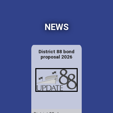
NEWS
District 88 bond
proposal 2026