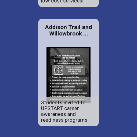
low-cost services!
Addison Trail and
Willowbrook ...
Students invited to
UPSTART career
awareness and
readiness programs.