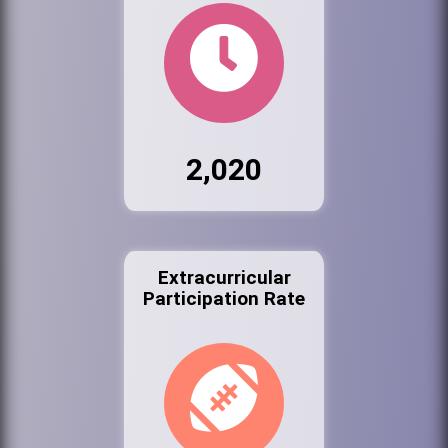
2,020
Extracurricular
Participation Rate