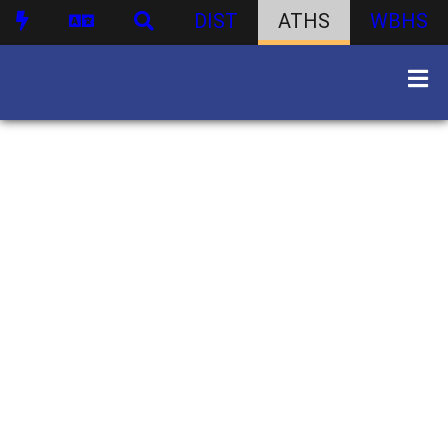
DIST
ATHS
WBHS