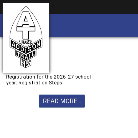
Business partnership/advertising opportu
Business partnership/advertising opportu
Registration for the 2026-27 school
year: Registration Steps
READ MORE...