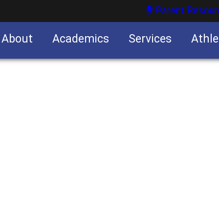
Parent Resour
About
Academics
Services
Athle
nities
nities