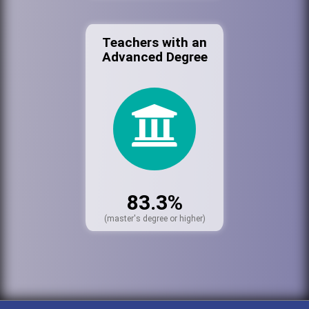
Teachers with an
Advanced Degree
83.3%
(master's degree or higher)