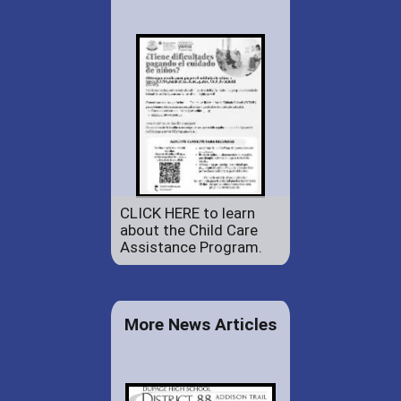
CLICK HERE to learn
about the Child Care
Assistance Program.
More News Articles