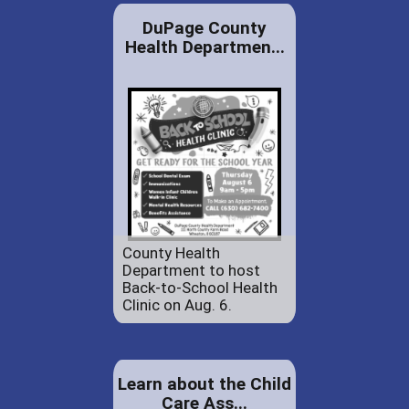
DuPage County
Health Departmen...
County Health
Department to host
Back-to-School Health
Clinic on Aug. 6.
Learn about the Child
Care Ass...