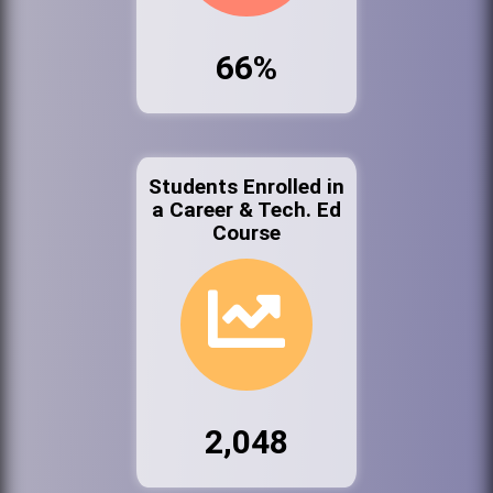
66%
Students Enrolled in
a Career & Tech. Ed
Course
2,048