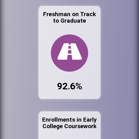
Freshman on Track
to Graduate
92.6%
Enrollments in Early
College Coursework