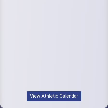
View Athletic Calendar