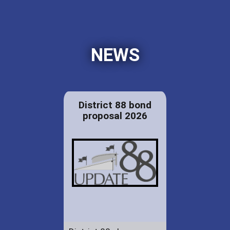
NEWS
District 88 bond
proposal 2026