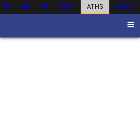
DIST
ATHS
WBHS