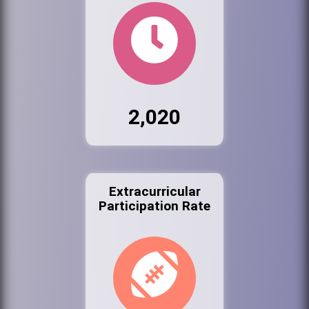
2,020
Extracurricular
Participation Rate