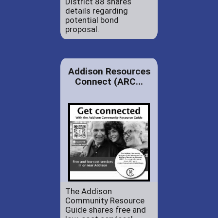
District 88 shares
details regarding
potential bond
proposal.
Addison Resources
Connect (ARC...
The Addison
Community Resource
Guide shares free and