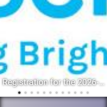
Registration for the 2026-27 school year: Registration Steps