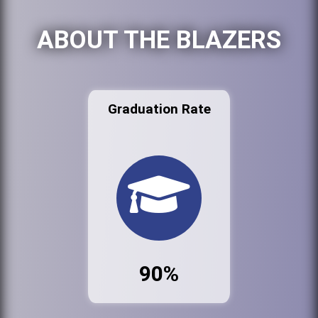
ABOUT THE BLAZERS
Graduation Rate
90%