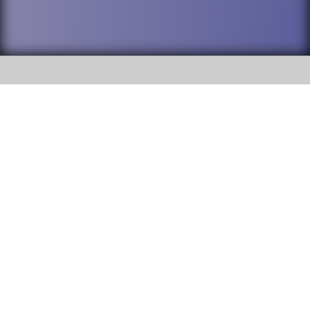
SOCIAL
DuPage High School District 88 is
Addison Trail High School
committed to providing an
accessible website and ensuring
213 N. Lombard Road Addison, IL
content on this site is available
60101
to all stakeholders and the
general public. If you experience