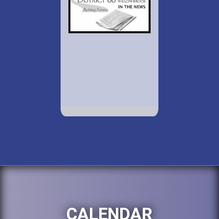
CALENDAR