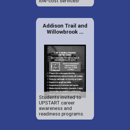
low-cost services!
Addison Trail and
Willowbrook ...
Students invited to
UPSTART career
awareness and
readiness programs.