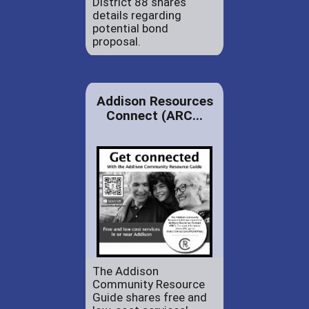
District 88 shares
details regarding
potential bond
proposal.
Addison Resources
Connect (ARC...
The Addison
Community Resource
Guide shares free and