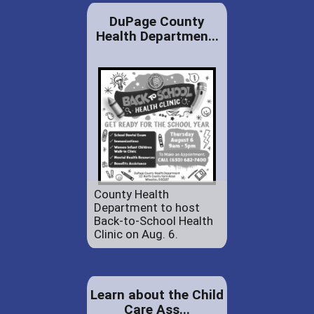
DuPage County
Health Departmen...
County Health
Department to host
Back-to-School Health
Clinic on Aug. 6.
Learn about the Child
Care Ass...