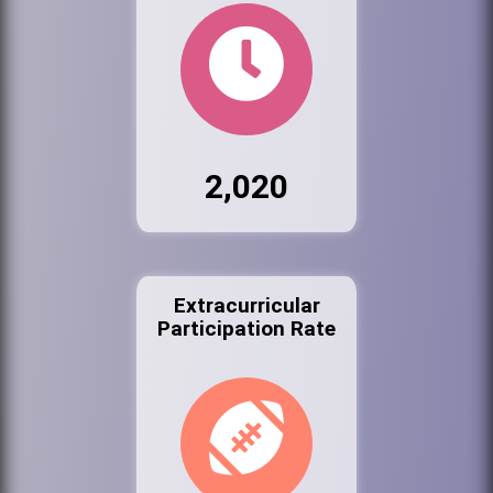
2,020
Extracurricular
Participation Rate