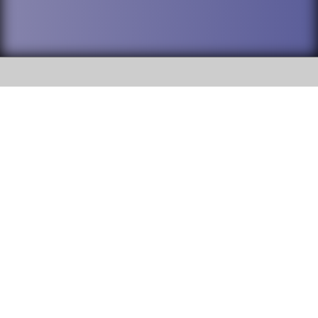
SOCIAL
DuPage High School District 88 is
Addison Trail High School
committed to providing an
accessible website and ensuring
213 N. Lombard Road Addison, IL
content on this site is available
60101
to all stakeholders and the
general public. If you experience