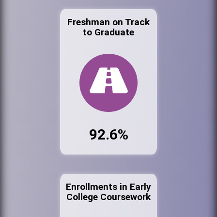
Freshman on Track
to Graduate
92.6%
Enrollments in Early
College Coursework