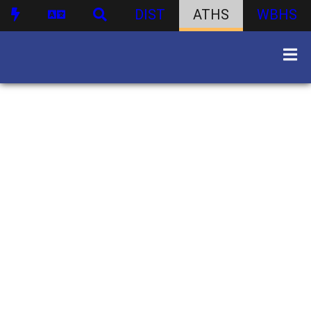
DIST
ATHS
WBHS