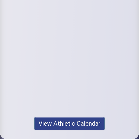
View Athletic Calendar