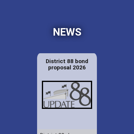
NEWS
District 88 bond
proposal 2026