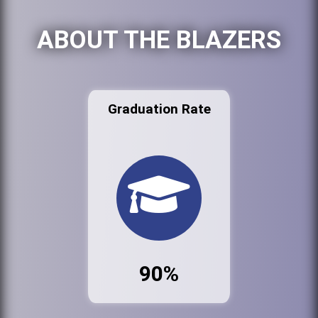
ABOUT THE BLAZERS
Graduation Rate
90%