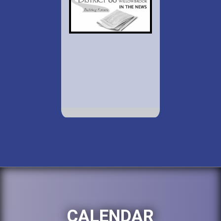
CALENDAR