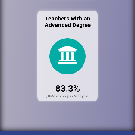
Teachers with an
Advanced Degree
83.3%
(master's degree or higher)