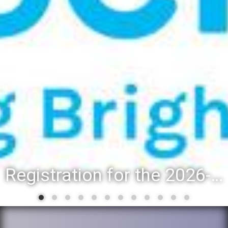
Registration for the 2026-27 school year: Registration Steps