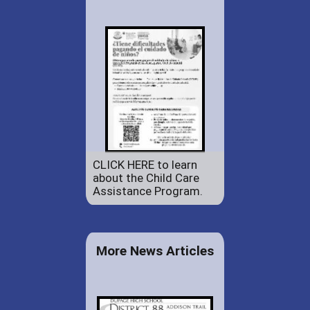
CLICK HERE to learn
about the Child Care
Assistance Program.
More News Articles