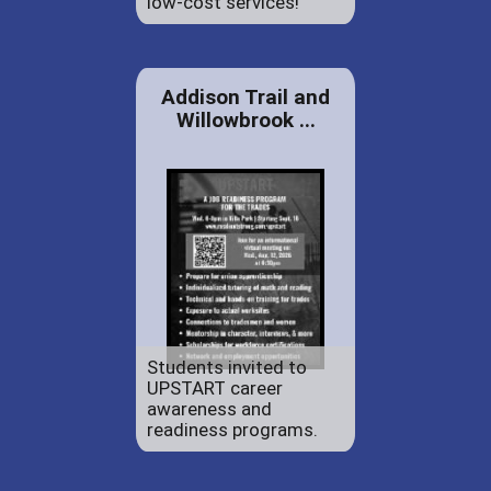
low-cost services!
Addison Trail and
Willowbrook ...
Students invited to
UPSTART career
awareness and
readiness programs.