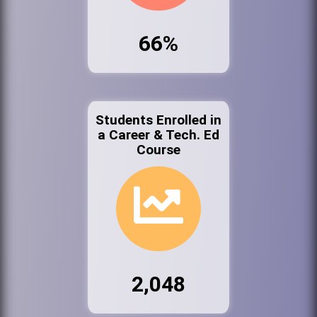
66%
Students Enrolled in
a Career & Tech. Ed
Course
2,048