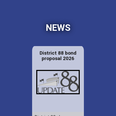
NEWS
District 88 bond
proposal 2026