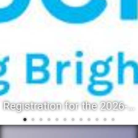
Registration for the 2026-27 school year: Registration Steps