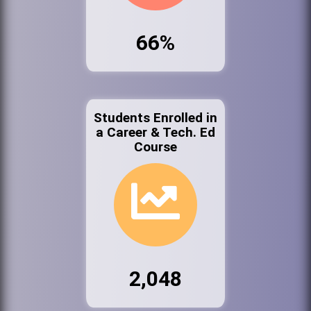
66%
Students Enrolled in
a Career & Tech. Ed
Course
2,048