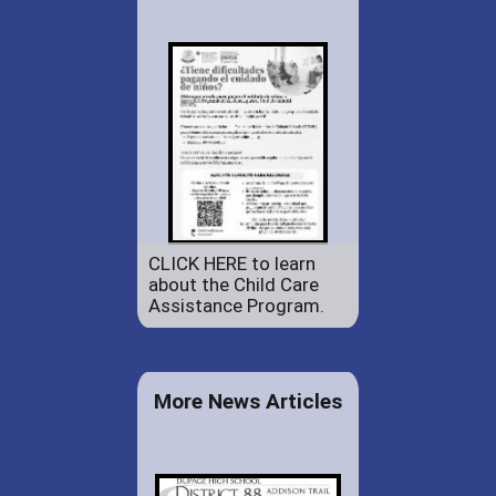
CLICK HERE to learn
about the Child Care
Assistance Program.
More News Articles