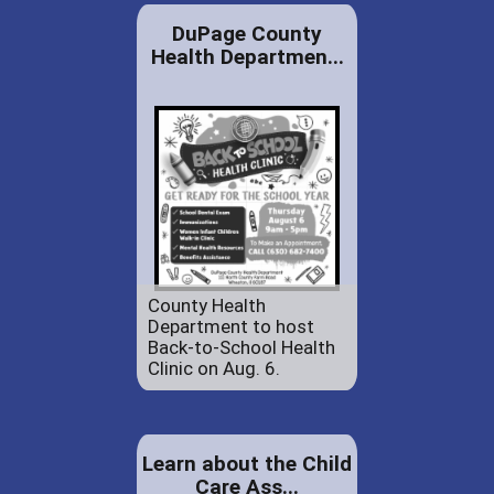
DuPage County
Health Departmen...
County Health
Department to host
Back-to-School Health
Clinic on Aug. 6.
Learn about the Child
Care Ass...