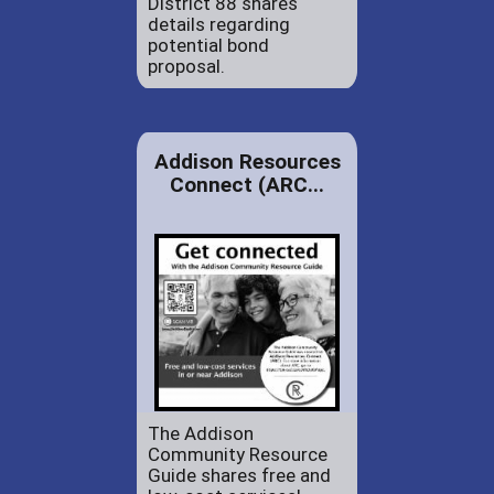
District 88 shares
details regarding
potential bond
proposal.
Addison Resources
Connect (ARC...
The Addison
Community Resource
Guide shares free and