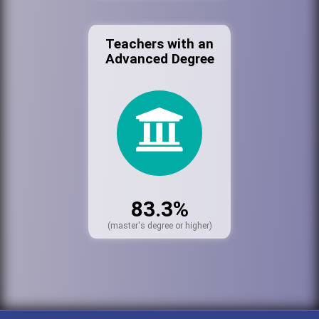
Teachers with an
Advanced Degree
83.3%
(master's degree or higher)