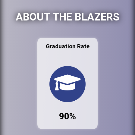
ABOUT THE BLAZERS
Graduation Rate
90%