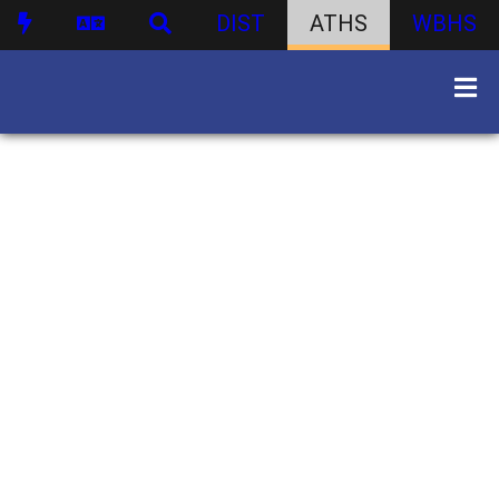
DIST
ATHS
WBHS