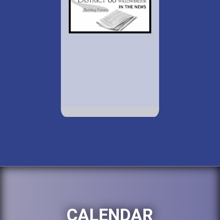
CALENDAR