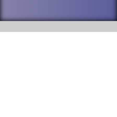
SOCIAL
DuPage High School District 88 is
Addison Trail High School
committed to providing an
accessible website and ensuring
213 N. Lombard Road Addison, IL
content on this site is available
60101
to all stakeholders and the
general public. If you experience