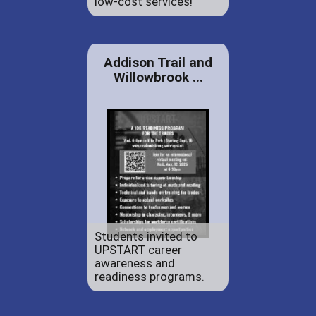
low-cost services!
Addison Trail and
Willowbrook ...
Students invited to
UPSTART career
awareness and
readiness programs.