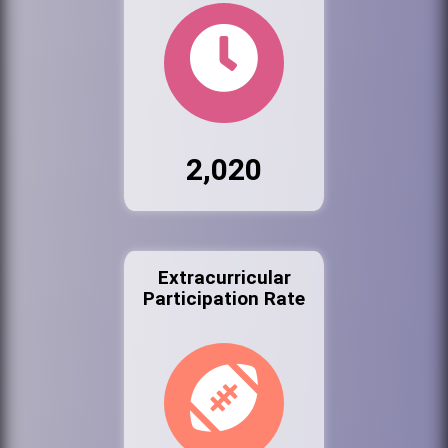
2,020
Extracurricular
Participation Rate