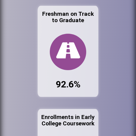
Freshman on Track
to Graduate
92.6%
Enrollments in Early
College Coursework