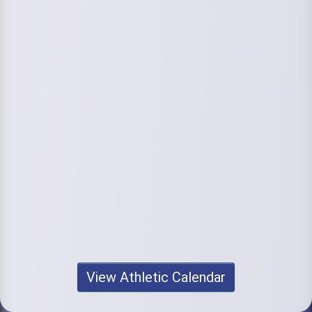
View Athletic Calendar