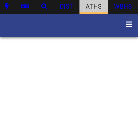
DIST
ATHS
WBHS