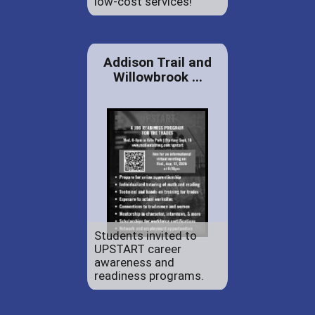
low-cost services!
Addison Trail and
Willowbrook ...
Students invited to
UPSTART career
awareness and
readiness programs.