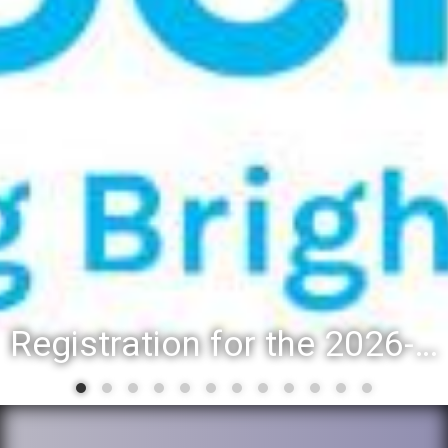
Registration for the 2026-27 school year: Registration Steps