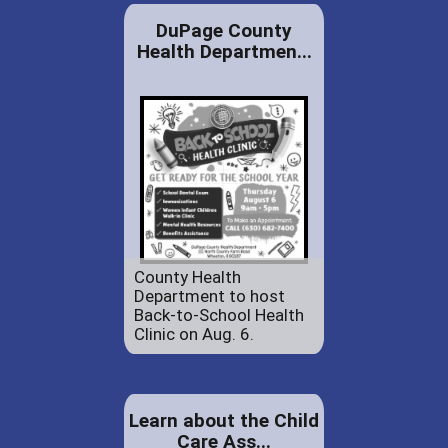
DuPage County
Health Departmen...
County Health
Department to host
Back-to-School Health
Clinic on Aug. 6.
Learn about the Child
Care Ass...