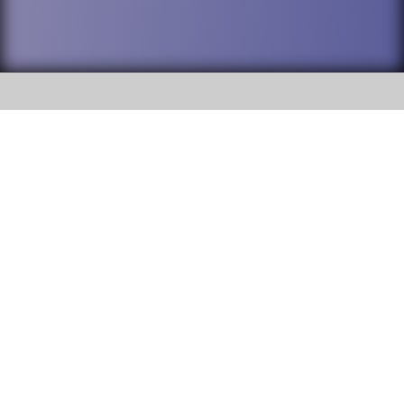
SOCIAL
DuPage High School District 88 is
Addison Trail High School
committed to providing an
accessible website and ensuring
213 N. Lombard Road Addison, IL
content on this site is available
60101
to all stakeholders and the
general public. If you experience