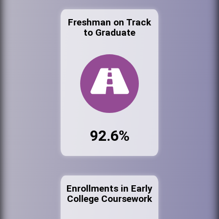
Freshman on Track
to Graduate
92.6%
Enrollments in Early
College Coursework