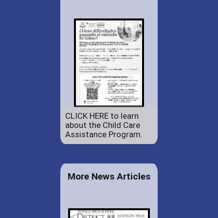
CLICK HERE to learn
about the Child Care
Assistance Program.
More News Articles