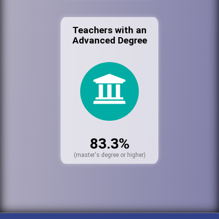
Teachers with an
Advanced Degree
83.3%
(master's degree or higher)