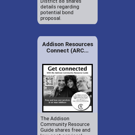
District 88 shares
details regarding
potential bond
proposal.
Addison Resources
Connect (ARC...
The Addison
Community Resource
Guide shares free and