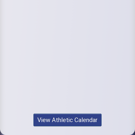
View Athletic Calendar