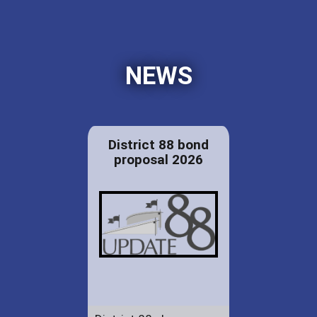
NEWS
District 88 bond
proposal 2026