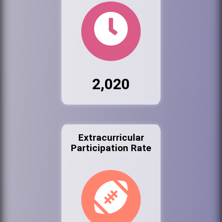
2,020
Extracurricular
Participation Rate