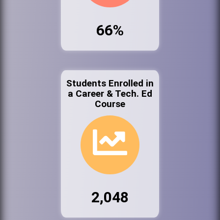
66%
Students Enrolled in
a Career & Tech. Ed
Course
2,048