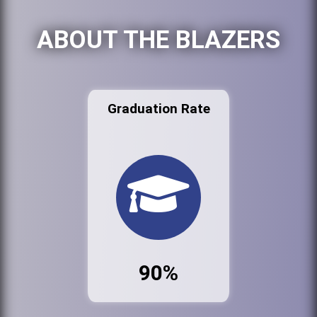
ABOUT THE BLAZERS
Graduation Rate
90%