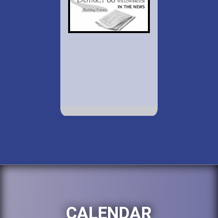
CALENDAR