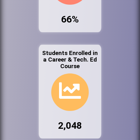
66%
Students Enrolled in
a Career & Tech. Ed
Course
2,048