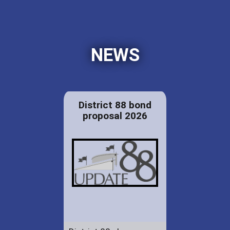
NEWS
District 88 bond
proposal 2026