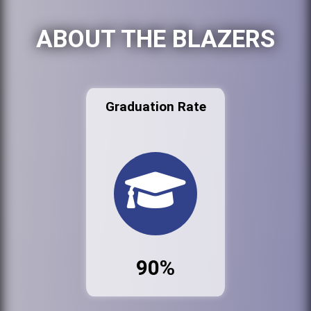
ABOUT THE BLAZERS
Graduation Rate
90%