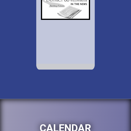
CALENDAR