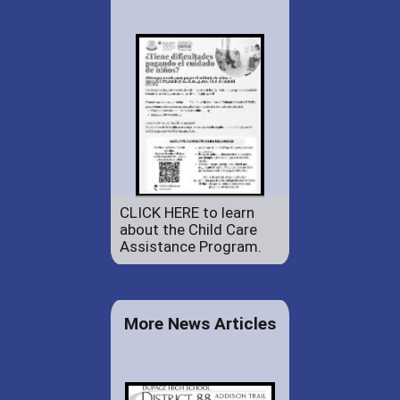
CLICK HERE to learn
about the Child Care
Assistance Program.
More News Articles