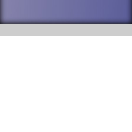
SOCIAL
DuPage High School District 88 is
Addison Trail High School
committed to providing an
accessible website and ensuring
213 N. Lombard Road Addison, IL
content on this site is available
60101
to all stakeholders and the
general public. If you experience