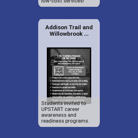
low-cost services!
Addison Trail and
Willowbrook ...
Students invited to
UPSTART career
awareness and
readiness programs.