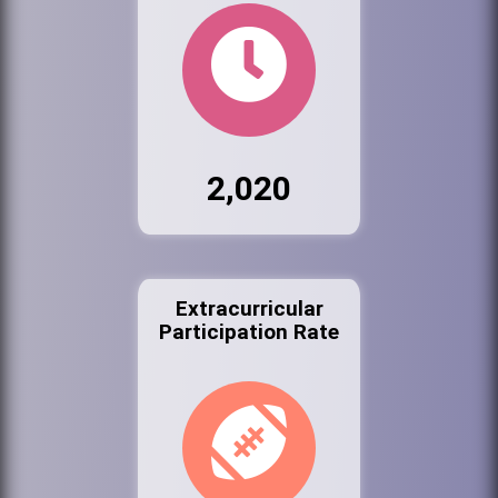
2,020
Extracurricular
Participation Rate