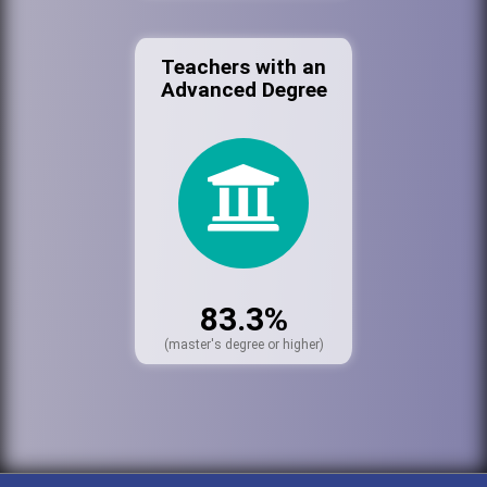
Teachers with an
Advanced Degree
83.3%
(master's degree or higher)