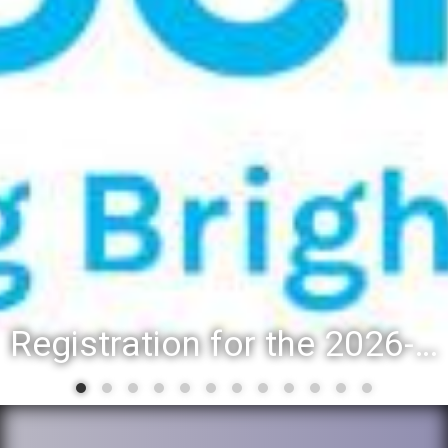
Registration for the 2026-27 school year: Registration Steps