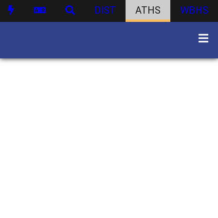
DIST
ATHS
WBHS