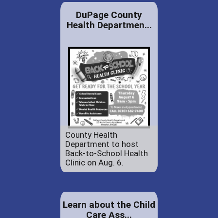
DuPage County
Health Departmen...
County Health
Department to host
Back-to-School Health
Clinic on Aug. 6.
Learn about the Child
Care Ass...