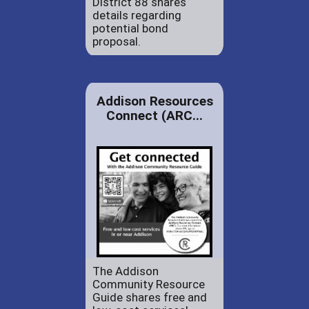
District 88 shares
details regarding
potential bond
proposal.
Addison Resources
Connect (ARC...
The Addison
Community Resource
Guide shares free and