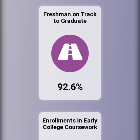
Freshman on Track
to Graduate
92.6%
Enrollments in Early
College Coursework