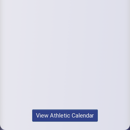
View Athletic Calendar