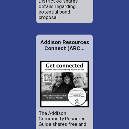
District 88 shares
details regarding
potential bond
proposal.
Addison Resources
Connect (ARC...
The Addison
Community Resource
Guide shares free and