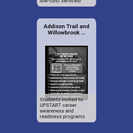
low-cost services!
Addison Trail and
Willowbrook ...
Students invited to
UPSTART career
awareness and
readiness programs.