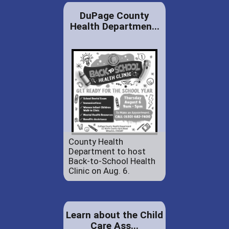
DuPage County
Health Departmen...
County Health
Department to host
Back-to-School Health
Clinic on Aug. 6.
Learn about the Child
Care Ass...