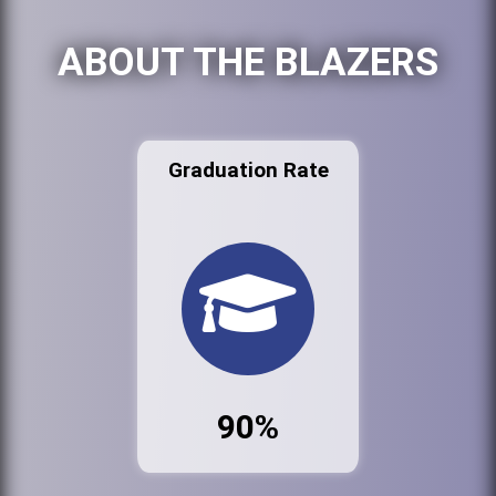
ABOUT THE BLAZERS
Graduation Rate
90%