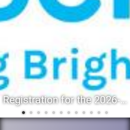
Registration for the 2026-27 school year: Registration Steps