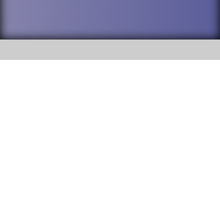
SOCIAL
DuPage High School District 88 is
Addison Trail High School
committed to providing an
accessible website and ensuring
213 N. Lombard Road Addison, IL
content on this site is available
60101
to all stakeholders and the
general public. If you experience