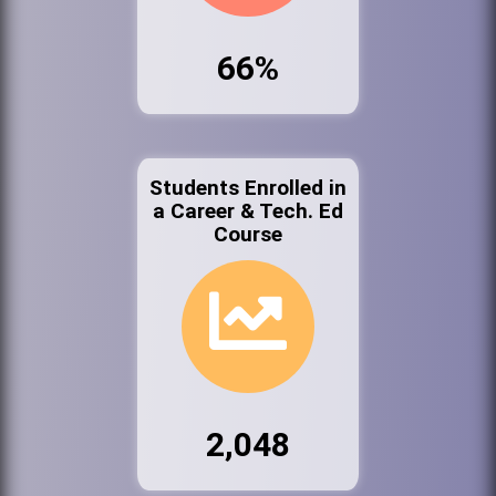
66%
Students Enrolled in
a Career & Tech. Ed
Course
2,048