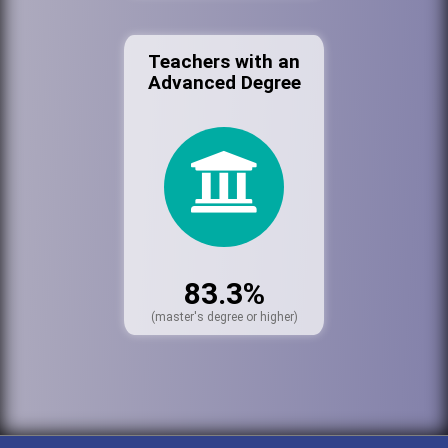
Teachers with an
Advanced Degree
83.3%
(master's degree or higher)