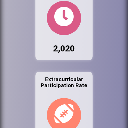
2,020
Extracurricular
Participation Rate