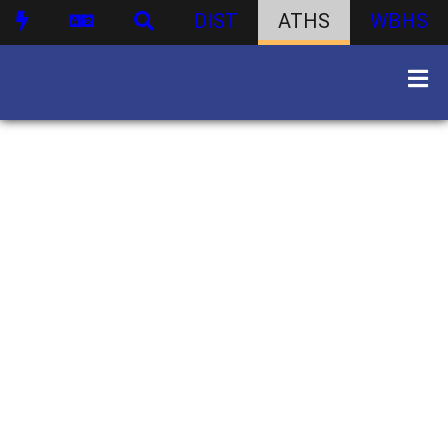
DIST
ATHS
WBHS