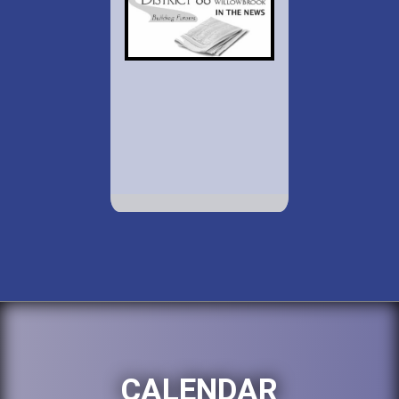
CALENDAR