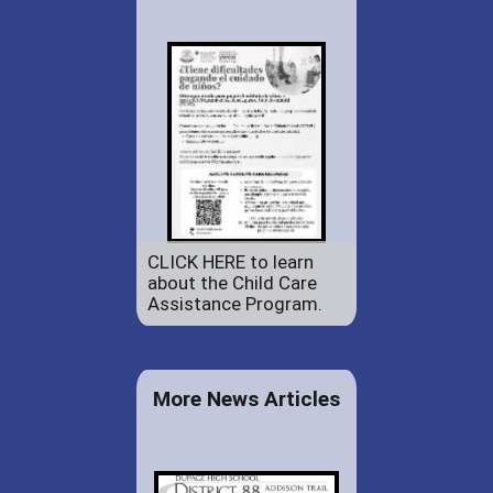
CLICK HERE to learn
about the Child Care
Assistance Program.
More News Articles