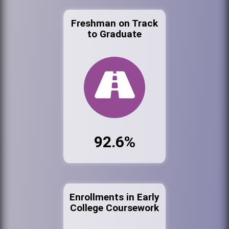
Freshman on Track
to Graduate
92.6%
Enrollments in Early
College Coursework