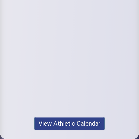
View Athletic Calendar