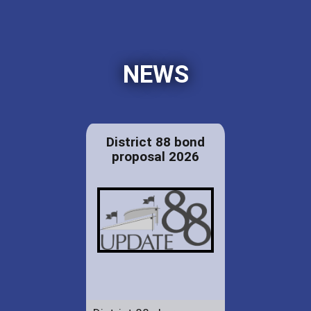
NEWS
District 88 bond
proposal 2026