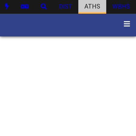
DIST
ATHS
WBHS