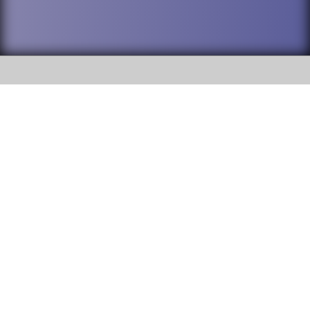
SOCIAL
DuPage High School District 88 is
Addison Trail High School
committed to providing an
accessible website and ensuring
213 N. Lombard Road Addison, IL
content on this site is available
60101
to all stakeholders and the
general public. If you experience