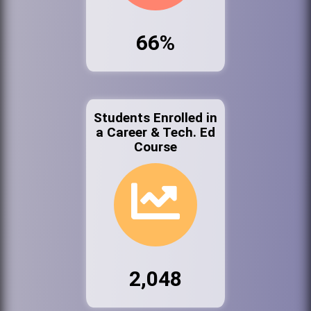
66%
Students Enrolled in
a Career & Tech. Ed
Course
2,048