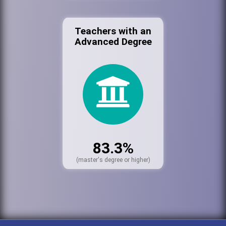
Teachers with an
Advanced Degree
83.3%
(master's degree or higher)