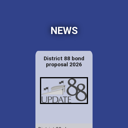
NEWS
District 88 bond
proposal 2026