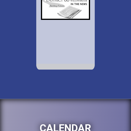
CALENDAR