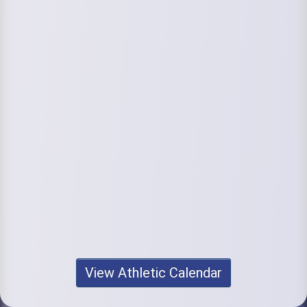
View Athletic Calendar