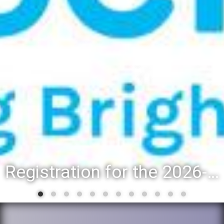
Registration for the 2026-27 school year: Registration Steps