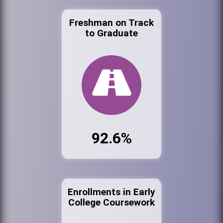
Freshman on Track
to Graduate
92.6%
Enrollments in Early
College Coursework