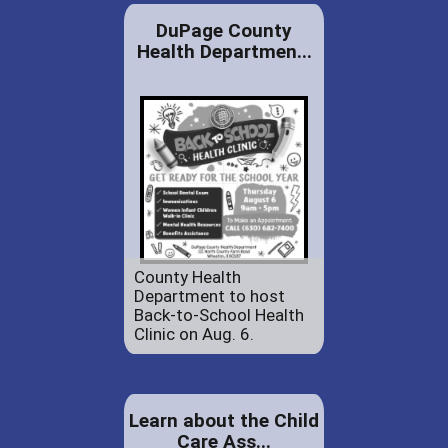
DuPage County
Health Departmen...
County Health
Department to host
Back-to-School Health
Clinic on Aug. 6.
Learn about the Child
Care Ass...