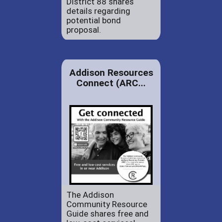
District 88 shares
details regarding
potential bond
proposal.
Addison Resources
Connect (ARC...
The Addison
Community Resource
Guide shares free and