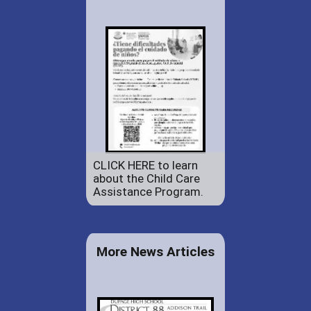
CLICK HERE to learn
about the Child Care
Assistance Program.
More News Articles