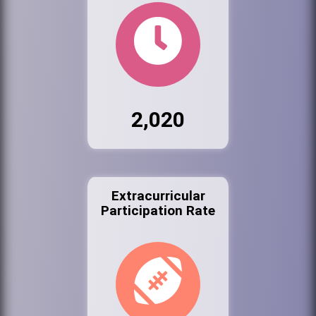
2,020
Extracurricular
Participation Rate