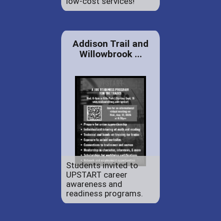
low-cost services!
Addison Trail and
Willowbrook ...
Students invited to
UPSTART career
awareness and
readiness programs.