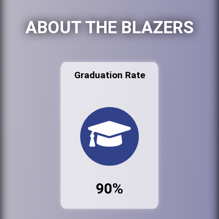
ABOUT THE BLAZERS
Graduation Rate
90%