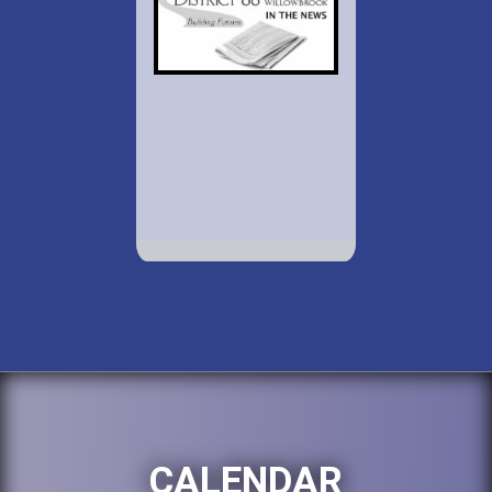
CALENDAR