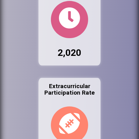
2,020
Extracurricular
Participation Rate