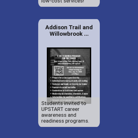
low-cost services!
Addison Trail and
Willowbrook ...
Students invited to
UPSTART career
awareness and
readiness programs.