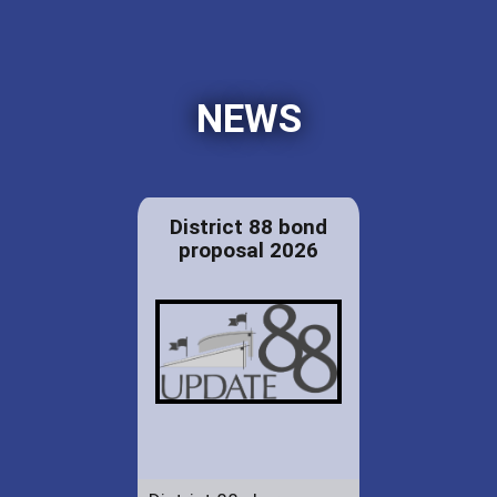
NEWS
District 88 bond
proposal 2026