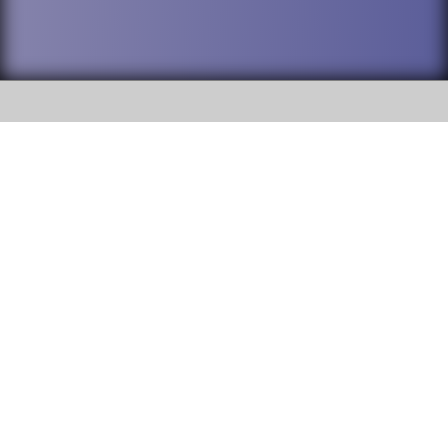
SOCIAL
DuPage High School District 88 is
Addison Trail High School
committed to providing an
accessible website and ensuring
213 N. Lombard Road Addison, IL
content on this site is available
60101
to all stakeholders and the
general public. If you experience