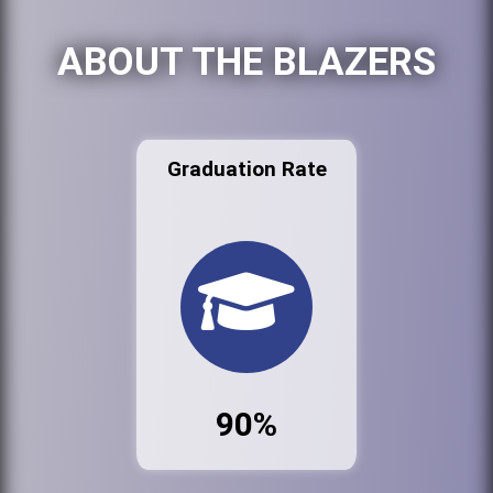
ABOUT THE BLAZERS
Graduation Rate
90%