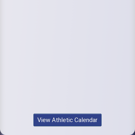
View Athletic Calendar