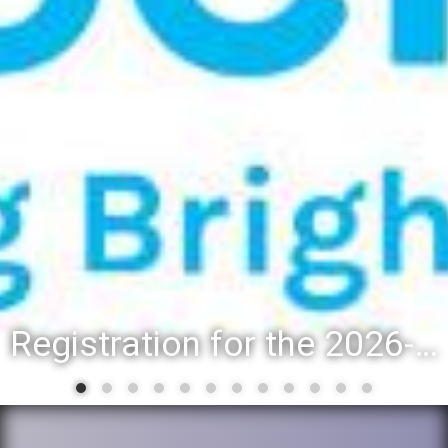
Registration for the 2026-27 school year: Registration Steps