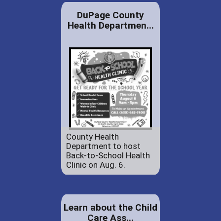
DuPage County
Health Departmen...
County Health
Department to host
Back-to-School Health
Clinic on Aug. 6.
Learn about the Child
Care Ass...