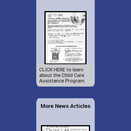
CLICK HERE to learn
about the Child Care
Assistance Program.
More News Articles