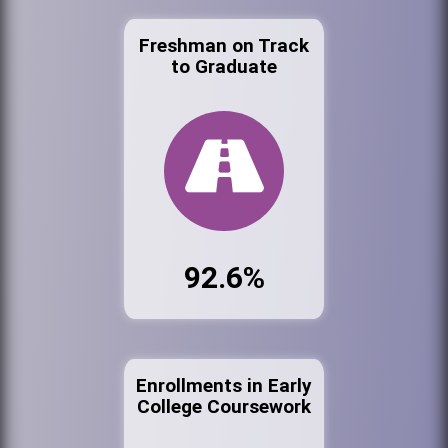
Freshman on Track
to Graduate
92.6%
Enrollments in Early
College Coursework