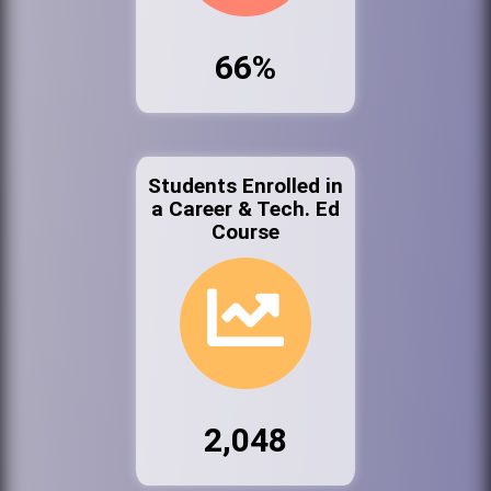
66%
Students Enrolled in
a Career & Tech. Ed
Course
2,048