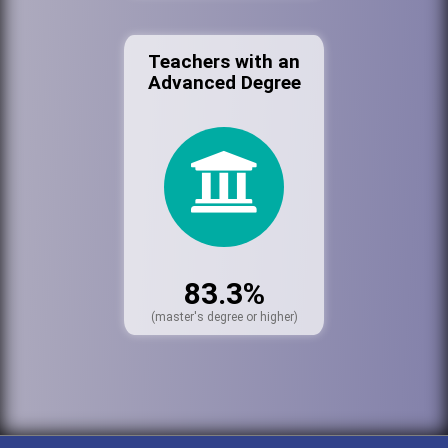
Teachers with an
Advanced Degree
83.3%
(master's degree or higher)