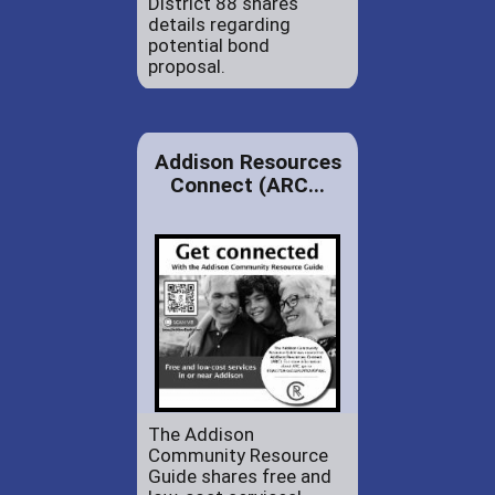
District 88 shares
details regarding
potential bond
proposal.
Addison Resources
Connect (ARC...
The Addison
Community Resource
Guide shares free and