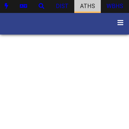
DIST
ATHS
WBHS