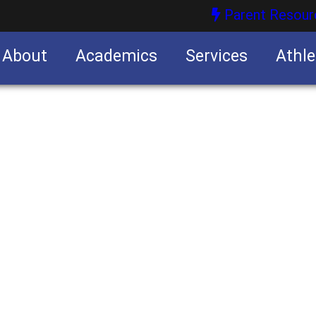
Parent Resour
About
Academics
Services
Athle
nities
nities