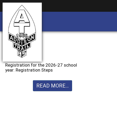
Business partnership/advertising opportu
Business partnership/advertising opportu
Registration for the 2026-27 school
year: Registration Steps
READ MORE...