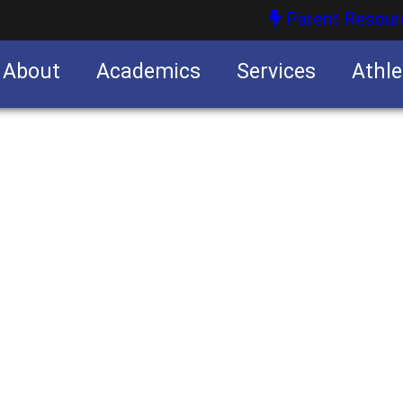
Parent Resour
About
Academics
Services
Athle
nities
nities