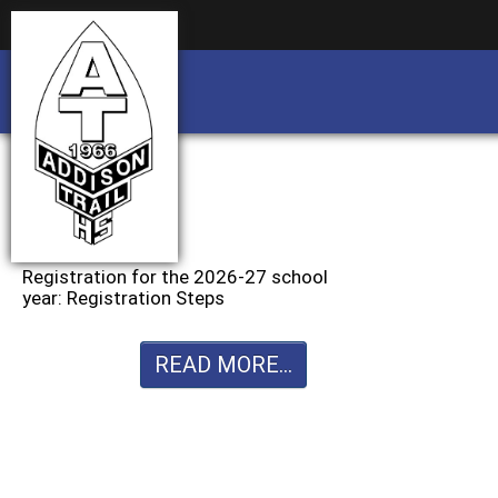
Business partnership/advertising opportu
Business partnership/advertising opportu
Registration for the 2026-27 school
year: Registration Steps
READ MORE...