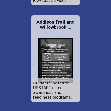
low-cost services!
Addison Trail and
Willowbrook ...
Students invited to
UPSTART career
awareness and
readiness programs.