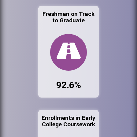
Freshman on Track
to Graduate
92.6%
Enrollments in Early
College Coursework