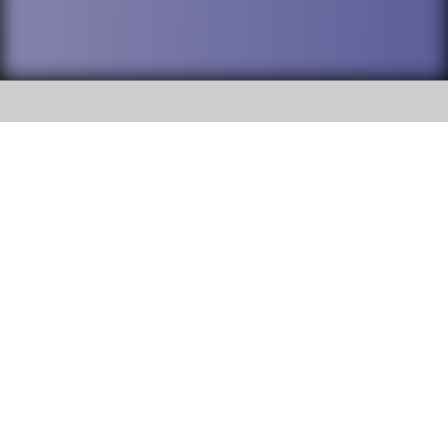
SOCIAL
DuPage High School District 88 is
Addison Trail High School
committed to providing an
accessible website and ensuring
213 N. Lombard Road Addison, IL
content on this site is available
60101
to all stakeholders and the
general public. If you experience