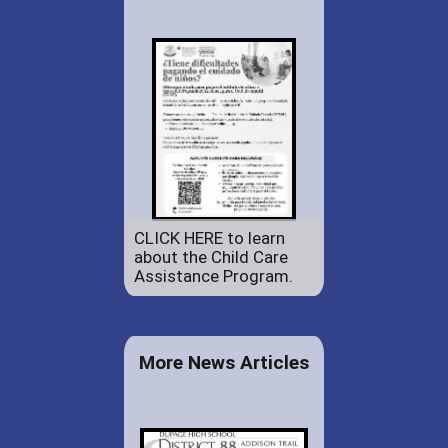
CLICK HERE to learn
about the Child Care
Assistance Program.
More News Articles