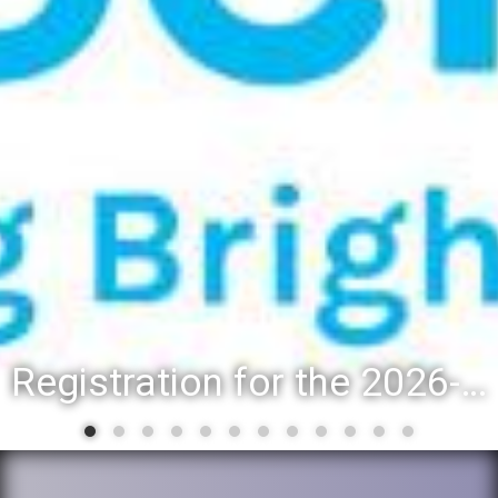
Registration for the 2026-27 school year: Registration Steps