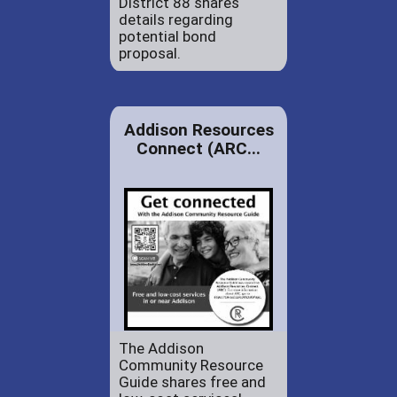
District 88 shares
details regarding
potential bond
proposal.
Addison Resources
Connect (ARC...
The Addison
Community Resource
Guide shares free and