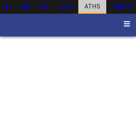
DIST
ATHS
WBHS