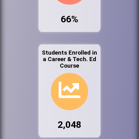
66%
Students Enrolled in
a Career & Tech. Ed
Course
2,048