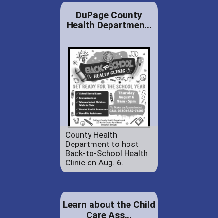
DuPage County
Health Departmen...
County Health
Department to host
Back-to-School Health
Clinic on Aug. 6.
Learn about the Child
Care Ass...