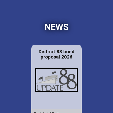
NEWS
District 88 bond
proposal 2026