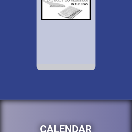
CALENDAR