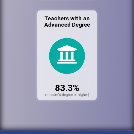
Teachers with an
Advanced Degree
83.3%
(master's degree or higher)