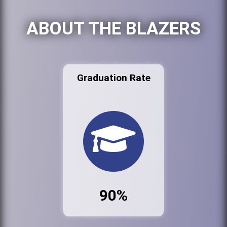
ABOUT THE BLAZERS
Graduation Rate
90%