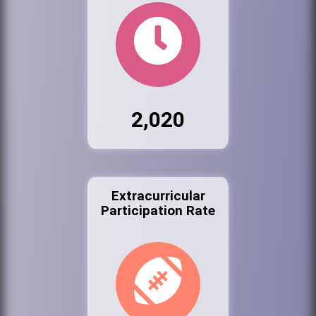
2,020
Extracurricular
Participation Rate