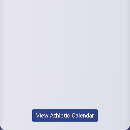
View Athletic Calendar