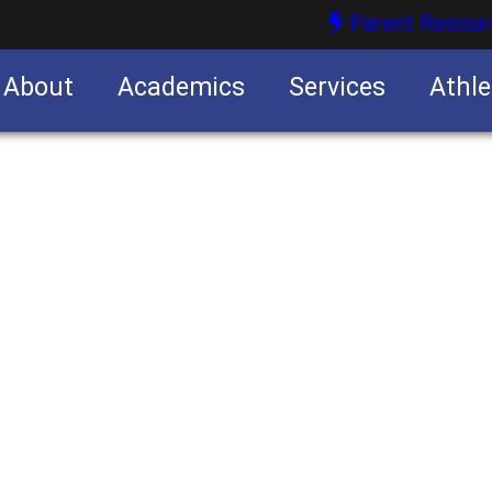
Parent Resour
About
Academics
Services
Athle
nities
nities