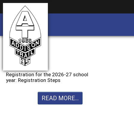
Business partnership/advertising opportu
Business partnership/advertising opportu
Registration for the 2026-27 school
year: Registration Steps
READ MORE...