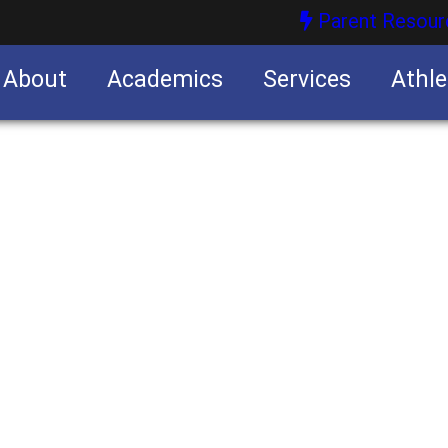
Parent Resour
About
Academics
Services
Athle
nities
nities