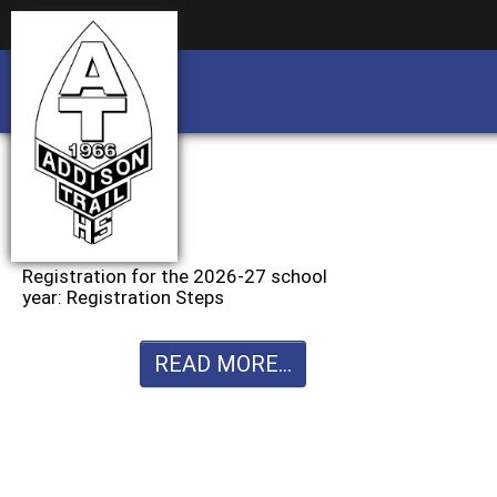
Business partnership/advertising opportu
Business partnership/advertising opportu
Registration for the 2026-27 school
year: Registration Steps
READ MORE...