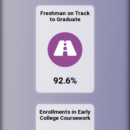
Freshman on Track
to Graduate
92.6%
Enrollments in Early
College Coursework