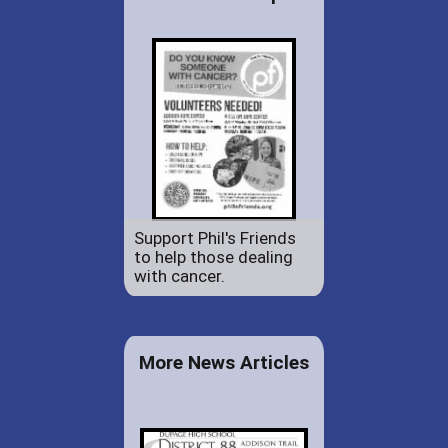
Support Phil's Friends
to help those dealing
with cancer.
More News Articles