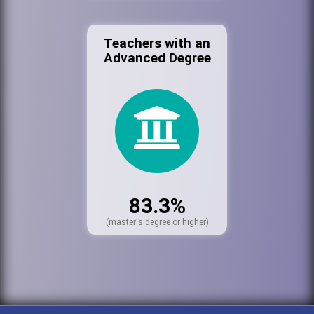
Teachers with an
Advanced Degree
83.3%
(master's degree or higher)