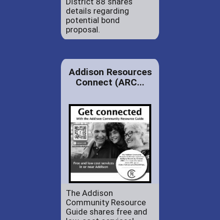
District 88 shares
details regarding
potential bond
proposal.
Addison Resources
Connect (ARC...
The Addison
Community Resource
Guide shares free and