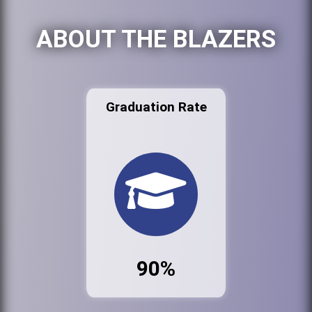
ABOUT THE BLAZERS
Graduation Rate
90%