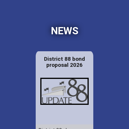
NEWS
District 88 bond
proposal 2026