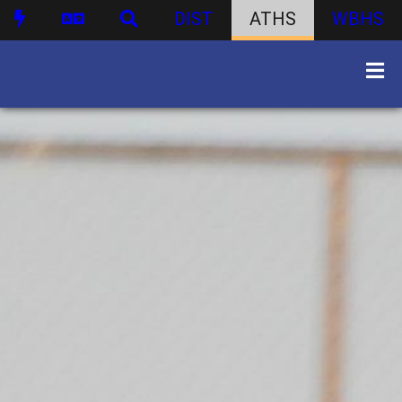
DIST
ATHS
WBHS