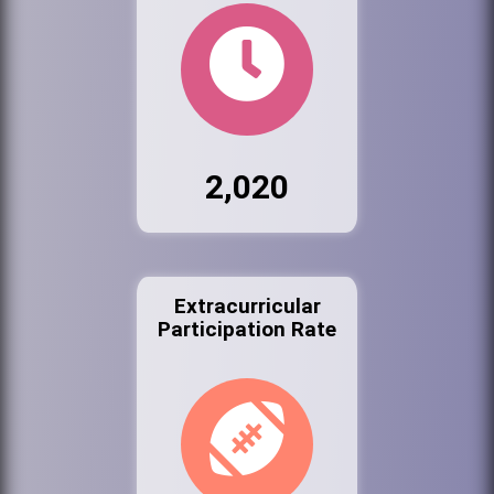
2,020
Extracurricular
Participation Rate