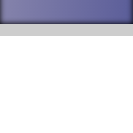
SOCIAL
DuPage High School District 88 is
Addison Trail High School
committed to providing an
accessible website and ensuring
213 N. Lombard Road Addison, IL
content on this site is available
60101
to all stakeholders and the
general public. If you experience