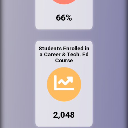
66%
Students Enrolled in
a Career & Tech. Ed
Course
2,048