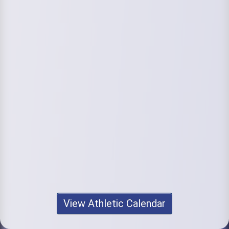
View Athletic Calendar