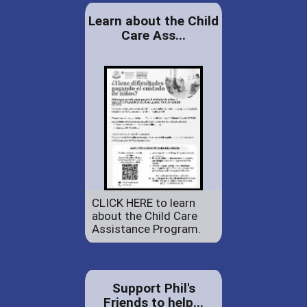
Learn about the Child
Care Ass...
CLICK HERE to learn
about the Child Care
Assistance Program.
Support Phil's
Friends to help...