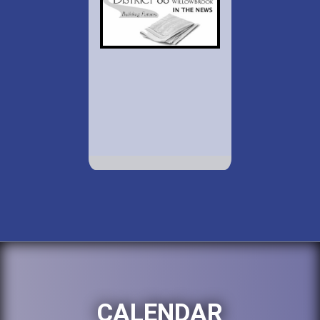
CALENDAR