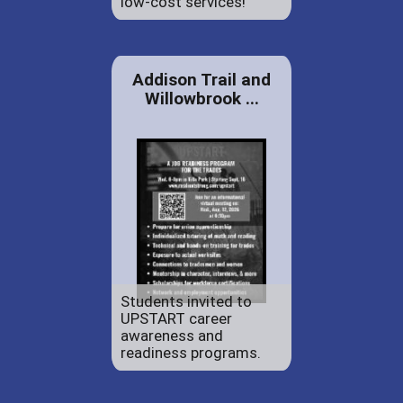
low-cost services!
Addison Trail and
Willowbrook ...
Students invited to
UPSTART career
awareness and
readiness programs.