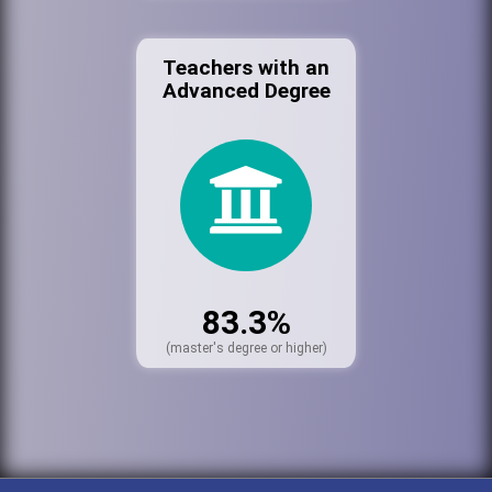
Teachers with an
Advanced Degree
83.3%
(master's degree or higher)