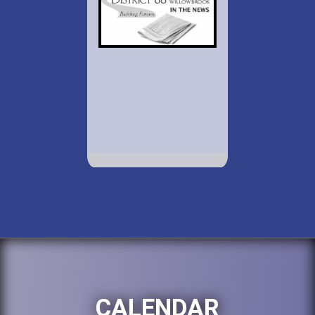
CALENDAR