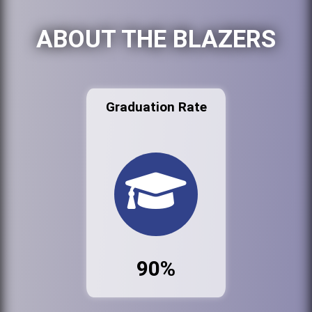
ABOUT THE BLAZERS
Graduation Rate
90%