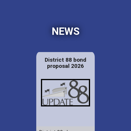
NEWS
District 88 bond
proposal 2026