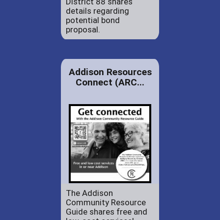
District 88 shares
details regarding
potential bond
proposal.
Addison Resources
Connect (ARC...
The Addison
Community Resource
Guide shares free and