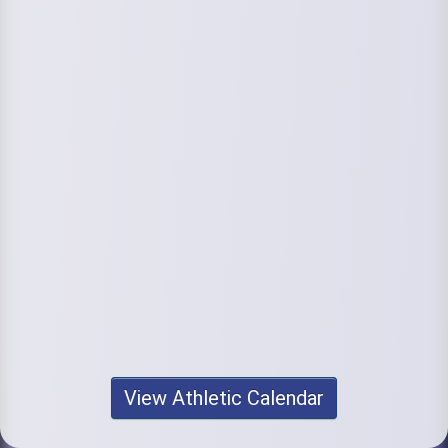
View Athletic Calendar