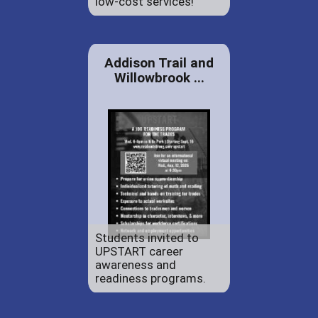
low-cost services!
Addison Trail and
Willowbrook ...
Students invited to
UPSTART career
awareness and
readiness programs.