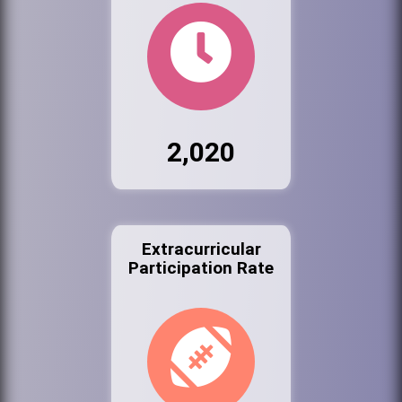
2,020
Extracurricular
Participation Rate