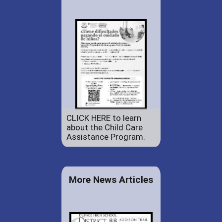
CLICK HERE to learn
about the Child Care
Assistance Program.
More News Articles