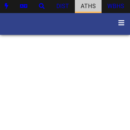
DIST
ATHS
WBHS