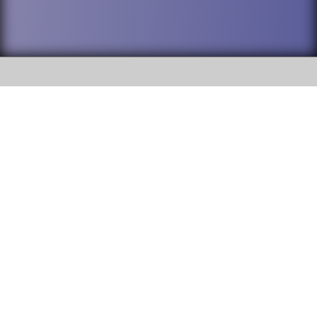
SOCIAL
DuPage High School District 88 is
Addison Trail High School
committed to providing an
accessible website and ensuring
213 N. Lombard Road Addison, IL
content on this site is available
60101
to all stakeholders and the
general public. If you experience