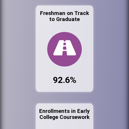
Freshman on Track
to Graduate
92.6%
Enrollments in Early
College Coursework