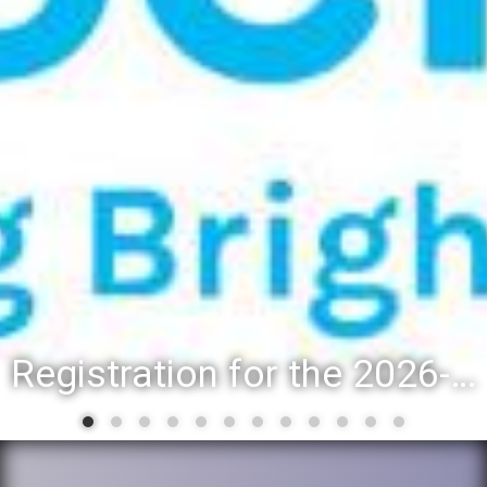
Registration for the 2026-27 school year: Registration Steps