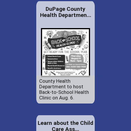
DuPage County
Health Departmen...
County Health
Department to host
Back-to-School Health
Clinic on Aug. 6.
Learn about the Child
Care Ass...