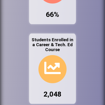
66%
Students Enrolled in
a Career & Tech. Ed
Course
2,048